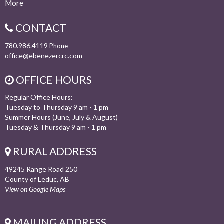
More
CONTACT
780.986.4119
Phone
office@ebenezercrc.com
OFFICE HOURS
Regular Office Hours:
Tuesday to Thursday 9 am - 1 pm
Summer Hours (June, July & August)
Tuesday & Thursday 9 am - 1 pm
RURAL ADDRESS
49245 Range Road 250
County of Leduc, AB
View on Google Maps
MAILING ADDRESS