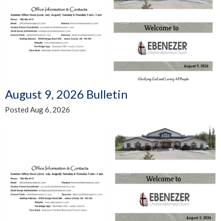
August 9, 2026 Bulletin
Posted Aug 6, 2026