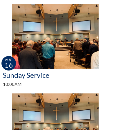
AUG
16
Sunday Service
10:00AM