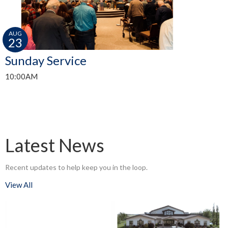
AUG
23
Sunday Service
10:00AM
Latest News
Recent updates to help keep you in the loop.
View All