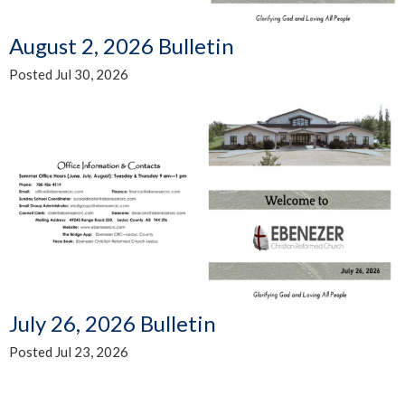
August 2, 2026 Bulletin
Posted Jul 30, 2026
July 26, 2026 Bulletin
Posted Jul 23, 2026