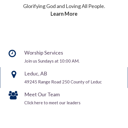
Glorifying God and Loving All People.
Learn More
Worship Services
Join us Sundays at 10:00 AM.
Leduc, AB
49245 Range Road 250 County of Leduc
Meet Our Team
Click here to meet our leaders