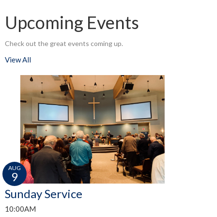
Upcoming Events
Check out the great events coming up.
View All
AUG
9
Sunday Service
10:00AM