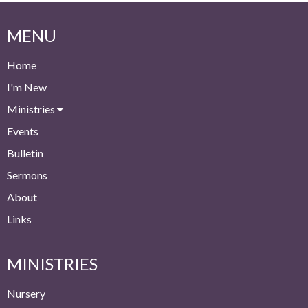
MENU
Home
I'm New
Ministries
Events
Bulletin
Sermons
About
Links
MINISTRIES
Nursery