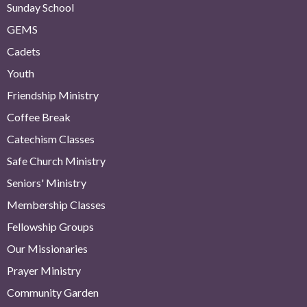
Sunday School
GEMS
Cadets
Youth
Friendship Ministry
Coffee Break
Catechism Classes
Safe Church Ministry
Seniors' Ministry
Membership Classes
Fellowship Groups
Our Missionaries
Prayer Ministry
Community Garden