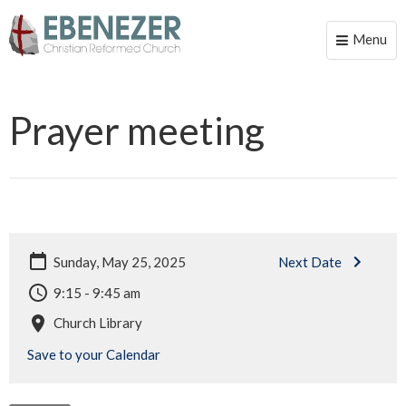
Menu
Toggle
naviga
Prayer meeting
Sunday, May 25, 2025
Next Date
9:15 - 9:45 am
Church Library
Save to your Calendar