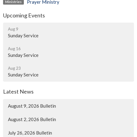
Prayer Ministry
Ministries
Upcoming Events
Aug 9
Sunday Service
Aug 16
Sunday Service
Aug 23
Sunday Service
Latest News
August 9, 2026 Bulletin
August 2, 2026 Bulletin
July 26, 2026 Bulletin