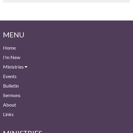
MENU
Home
I'm New
Ministries
Events
Bulletin
Sermons
About
Links