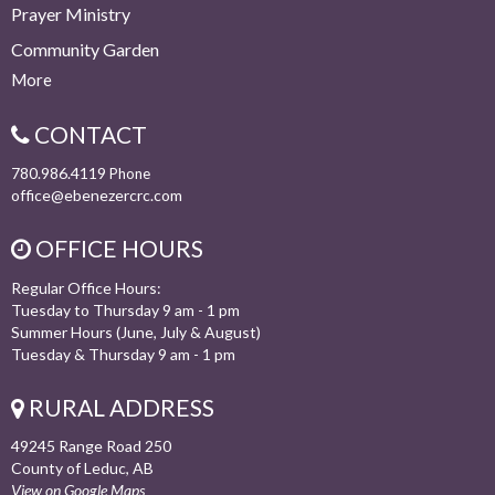
Prayer Ministry
Community Garden
More
CONTACT
780.986.4119
Phone
office@ebenezercrc.com
OFFICE HOURS
Regular Office Hours:
Tuesday to Thursday 9 am - 1 pm
Summer Hours (June, July & August)
Tuesday & Thursday 9 am - 1 pm
RURAL ADDRESS
49245 Range Road 250
County of Leduc, AB
View on Google Maps