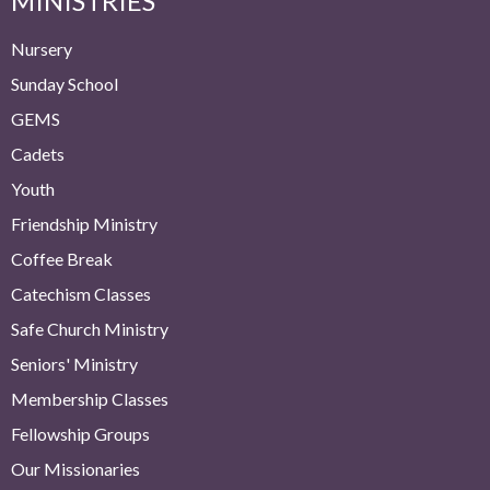
MINISTRIES
Nursery
Sunday School
GEMS
Cadets
Youth
Friendship Ministry
Coffee Break
Catechism Classes
Safe Church Ministry
Seniors' Ministry
Membership Classes
Fellowship Groups
Our Missionaries