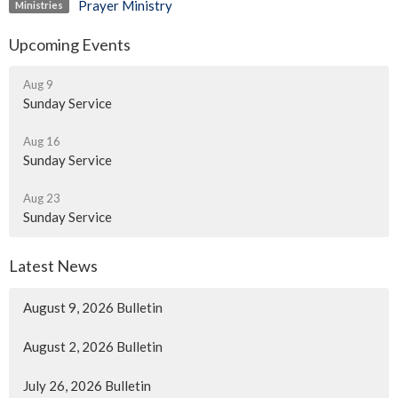
Prayer Ministry
Ministries
Upcoming Events
Aug 9
Sunday Service
Aug 16
Sunday Service
Aug 23
Sunday Service
Latest News
August 9, 2026 Bulletin
August 2, 2026 Bulletin
July 26, 2026 Bulletin