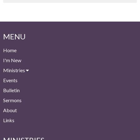
MENU
Home
I'm New
Ministries
Events
Bulletin
Sermons
About
Links