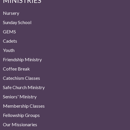
MINISTRIES
Nursery
Sunday School
GEMS
Cadets
Youth
Friendship Ministry
Coffee Break
Catechism Classes
Safe Church Ministry
Seniors' Ministry
Membership Classes
Fellowship Groups
Our Missionaries