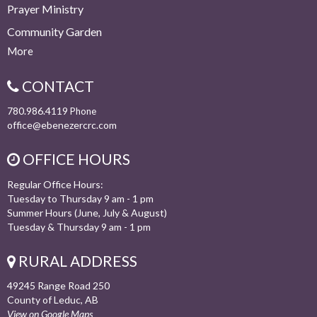
Prayer Ministry
Community Garden
More
CONTACT
780.986.4119
Phone
office@ebenezercrc.com
OFFICE HOURS
Regular Office Hours:
Tuesday to Thursday 9 am - 1 pm
Summer Hours (June, July & August)
Tuesday & Thursday 9 am - 1 pm
RURAL ADDRESS
49245 Range Road 250
County of Leduc, AB
View on Google Maps