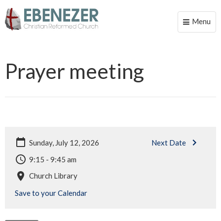
Menu
Toggle
naviga
Prayer meeting
Sunday, July 12, 2026
Next Date
9:15 - 9:45 am
Church Library
Save to your Calendar