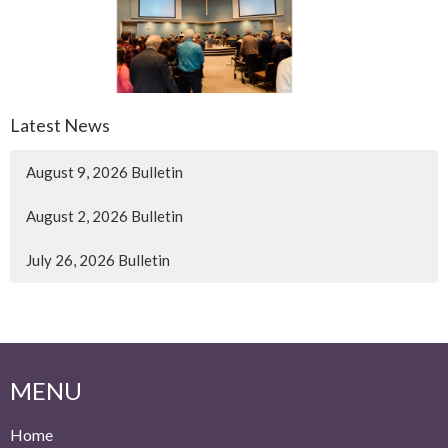
Latest News
August 9, 2026 Bulletin
August 2, 2026 Bulletin
July 26, 2026 Bulletin
MENU
Home