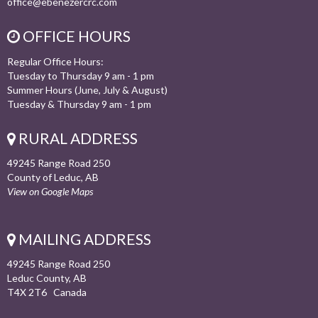
office@ebenezercrc.com
OFFICE HOURS
Regular Office Hours:
Tuesday to Thursday 9 am - 1 pm
Summer Hours (June, July & August)
Tuesday & Thursday 9 am - 1 pm
RURAL ADDRESS
49245 Range Road 250
County of Leduc, AB
View on Google Maps
MAILING ADDRESS
49245 Range Road 250
Leduc County, AB
T4X 2T6 Canada