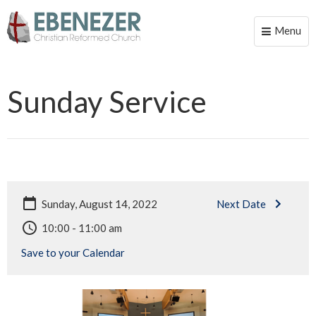
Menu
Toggle
naviga
Sunday Service
Sunday, August 14, 2022
Next Date
10:00 - 11:00 am
Save to your Calendar