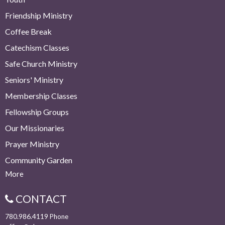
Friendship Ministry
Coffee Break
Catechism Classes
Safe Church Ministry
Seniors' Ministry
Membership Classes
Fellowship Groups
Our Missionaries
Prayer Ministry
Community Garden
More
CONTACT
780.986.4119
Phone