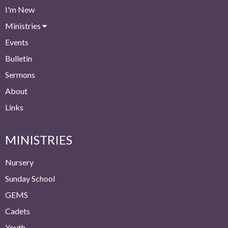
I'm New
Ministries
Events
Bulletin
Sermons
About
Links
MINISTRIES
Nursery
Sunday School
GEMS
Cadets
Youth