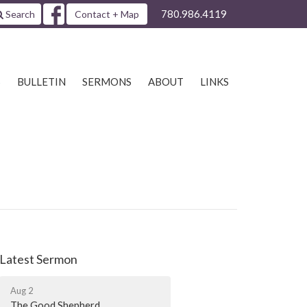
780.986.4119
Search
Contact + Map
S
BULLETIN
SERMONS
ABOUT
LINKS
Latest Sermon
Aug 2
The Good Shepherd