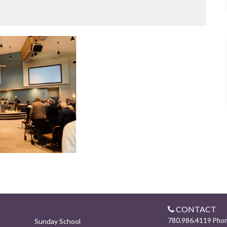
CONTACT
780.986.4119
Pho
Sunday School