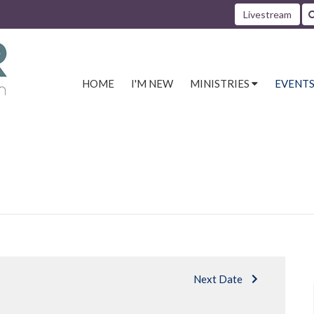
Livestream
HOME
I'M NEW
MINISTRIES
EVENT
Next Date