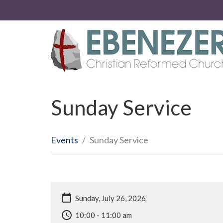
Sunday Service
Events
Sunday Service
Sunday, July 26, 2026
10:00 - 11:00 am