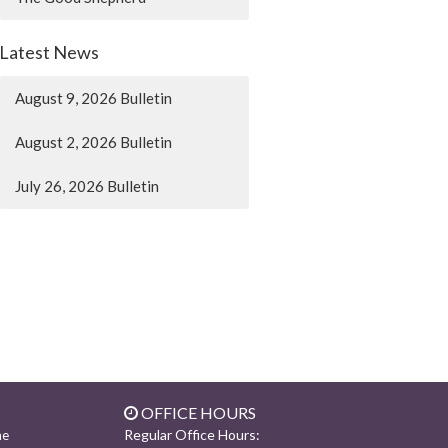
Latest News
August 9, 2026 Bulletin
August 2, 2026 Bulletin
July 26, 2026 Bulletin
OFFICE HOURS
Regular Office Hours:
ne