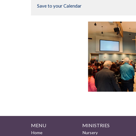
Save to your Calendar
MENU
MINISTRIES
Home
Nursery