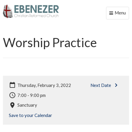
Menu
Toggle
naviga
Worship Practice
Thursday, February 3, 2022
Next Date
7:00 - 9:00 pm
Sanctuary
Save to your Calendar