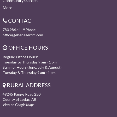
Community Garden
More
CONTACT
780.986.4119
Phone
office@ebenezercrc.com
OFFICE HOURS
Regular Office Hours:
Tuesday to Thursday 9 am - 1 pm
Summer Hours (June, July & August)
Tuesday & Thursday 9 am - 1 pm
RURAL ADDRESS
49245 Range Road 250
County of Leduc, AB
View on Google Maps