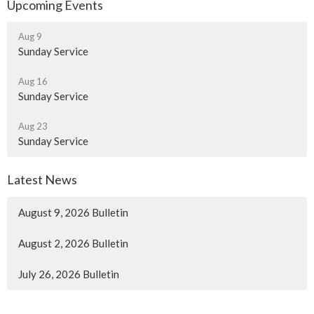
Upcoming Events
Aug 9
Sunday Service
Aug 16
Sunday Service
Aug 23
Sunday Service
Latest News
August 9, 2026 Bulletin
August 2, 2026 Bulletin
July 26, 2026 Bulletin