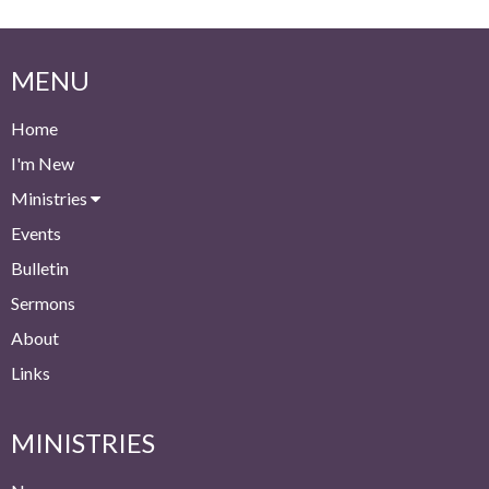
MENU
Home
I'm New
Ministries
Events
Bulletin
Sermons
About
Links
MINISTRIES