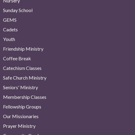
Nursery
Sunday School
GEMS
Cadets
Youth
Friendship Ministry
Coffee Break
Catechism Classes
Safe Church Ministry
Seniors' Ministry
Membership Classes
Fellowship Groups
Our Missionaries
Prayer Ministry