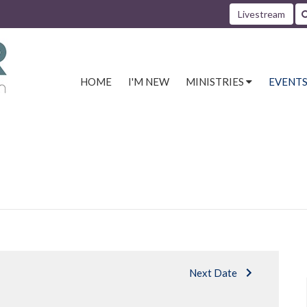
Livestream
HOME
I'M NEW
MINISTRIES
EVENT
Next Date