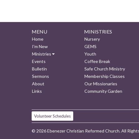
MENU
MINISTRIES
Home
Nursery
I'm New
GEMS
Ministries
Youth
Events
Coffee Break
Bulletin
Safe Church Ministry
Sermons
Membership Classes
About
Our Missionaries
Links
Community Garden
Volunteer Schedules
© 2026 Ebenezer Christian Reformed Church. All Right