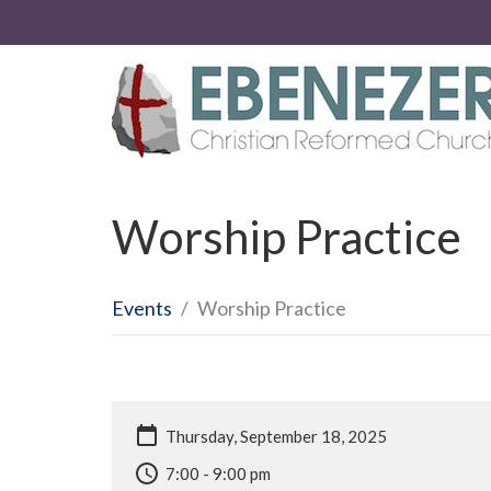
Worship Practice
Events
Worship Practice
Thursday, September 18, 2025
7:00 - 9:00 pm