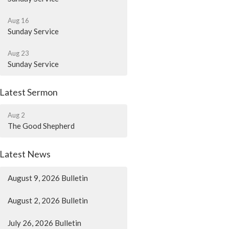
Aug 16
Sunday Service
Aug 23
Sunday Service
Latest Sermon
Aug 2
The Good Shepherd
Latest News
August 9, 2026 Bulletin
August 2, 2026 Bulletin
July 26, 2026 Bulletin