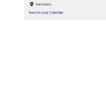
Sanctuary
Save to your Calendar