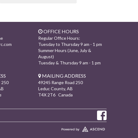
OFFICE HOURS
Regular Office Hours:
ne
rc.com
Tuesday to Thursday 9 am - 1 pm
Summer Hours (June, July &
August)
Tuesday & Thursday 9 am - 1 pm
SS
MAILING ADDRESS
 250
49245 Range Road 250
AB
Leduc County, AB
s
T4X 2T6 Canada