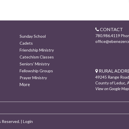
CONTACT
780.986.4119
Pho
Sunday School
office@ebenezerc
Cadets
Friendship Ministry
Catechism Classes
Seniors' Ministry
RURAL ADDRE
Fellowship Groups
49245 Range Road
Prayer Ministry
County of Leduc, 
More
View on Google Map
s Reserved. |
Login