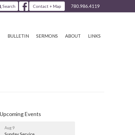
780.986.4119
Search
Contact + Map
S
BULLETIN
SERMONS
ABOUT
LINKS
Upcoming Events
Aug 9
Sunday Service