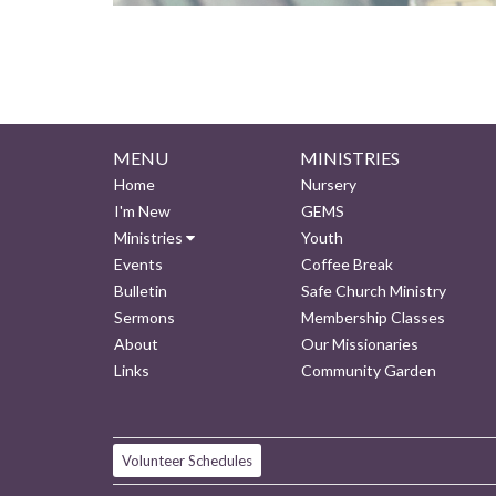
MENU
MINISTRIES
Home
Nursery
I'm New
GEMS
Ministries
Youth
Events
Coffee Break
Bulletin
Safe Church Ministry
Sermons
Membership Classes
About
Our Missionaries
Links
Community Garden
Volunteer Schedules