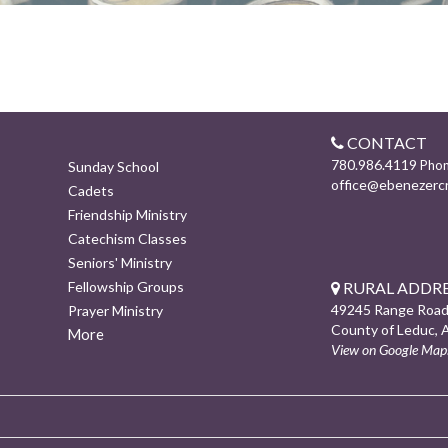
CONTACT
780.986.4119
Pho
Sunday School
office@ebenezerc
Cadets
Friendship Ministry
Catechism Classes
Seniors' Ministry
RURAL ADDRE
Fellowship Groups
49245 Range Road
Prayer Ministry
County of Leduc, 
More
View on Google Map