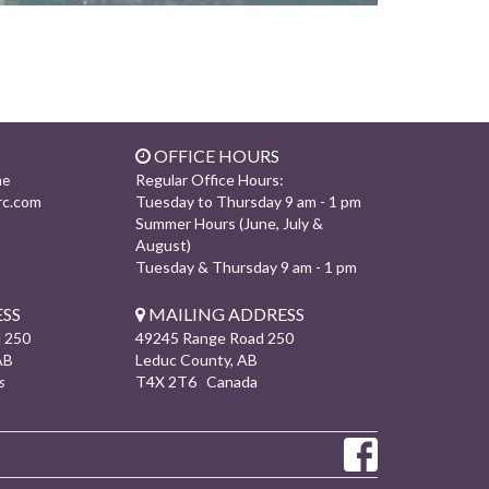
OFFICE HOURS
Regular Office Hours:
ne
rc.com
Tuesday to Thursday 9 am - 1 pm
Summer Hours (June, July &
August)
Tuesday & Thursday 9 am - 1 pm
SS
MAILING ADDRESS
 250
49245 Range Road 250
AB
Leduc County, AB
s
T4X 2T6 Canada