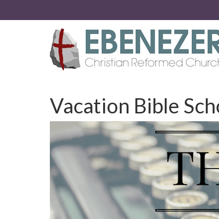
Vacation Bible Sch