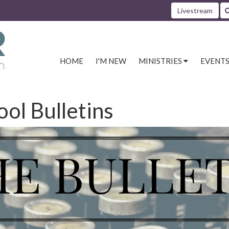
Livestream
HOME
I'M NEW
MINISTRIES
EVENT
ool Bulletins