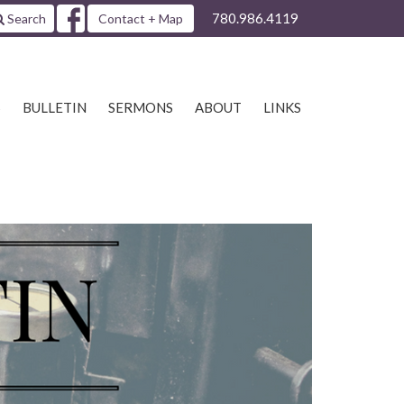
780.986.4119
Search
Contact + Map
S
BULLETIN
SERMONS
ABOUT
LINKS