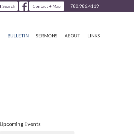
780.986.4119
Search
Contact + Map
S
BULLETIN
SERMONS
ABOUT
LINKS
Upcoming Events