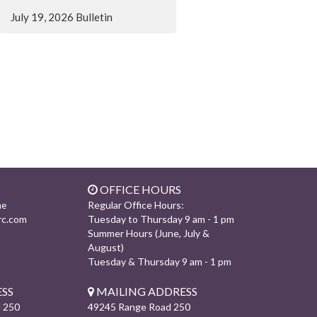
July 19, 2026 Bulletin
OFFICE HOURS
Regular Office Hours:
ne
rc.com
Tuesday to Thursday 9 am - 1 pm
Summer Hours (June, July &
August)
Tuesday & Thursday 9 am - 1 pm
SS
MAILING ADDRESS
 250
49245 Range Road 250