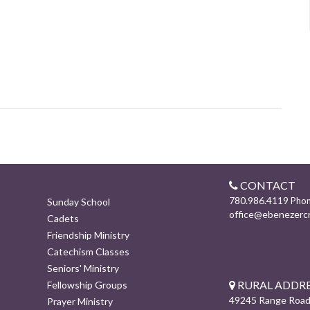
CONTACT
780.986.4119
Pho
Sunday School
office@ebenezerc
Cadets
Friendship Ministry
Catechism Classes
Seniors' Ministry
RURAL ADDRE
Fellowship Groups
49245 Range Road
Prayer Ministry