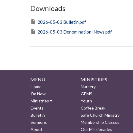
Downloads
2026-05-03 Bulletin.pdf
2026-05-03 Denominationl News.pdf
MENU
MINISTRIES
Home
Nursery
I'm New
GEMS
Ministries
Youth
Events
Coffee Break
Bulletin
Safe Church Ministry
Sermons
Membership Classes
About
Our Missionaries