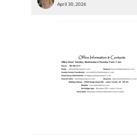
April 30, 2026