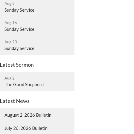
Aug 9
Sunday Service
Aug 16
Sunday Service
Aug 23
Sunday Service
Latest Sermon
Aug 2
The Good Shepherd
Latest News
August 2, 2026 Bulletin
July 26, 2026 Bulletin