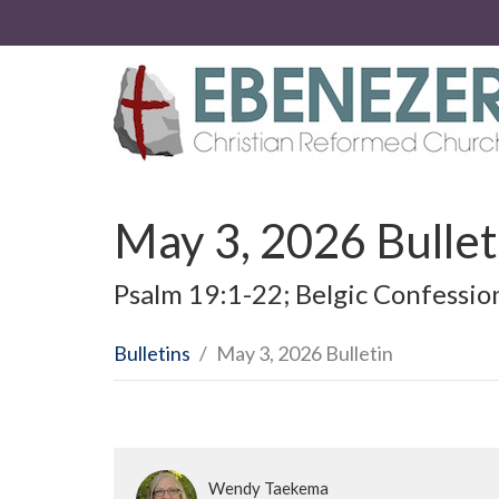
May 3, 2026 Bullet
Psalm 19:1-22; Belgic Confessio
Bulletins
May 3, 2026 Bulletin
Wendy Taekema