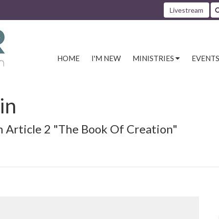
Livestream
HOME
I'M NEW
MINISTRIES
EVENT
in
n Article 2 "The Book Of Creation"