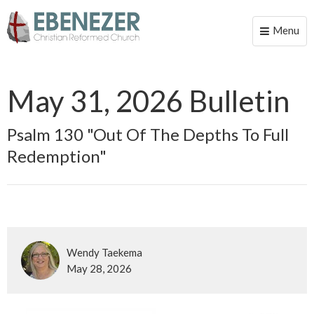
Menu
Toggle
naviga
May 31, 2026 Bulletin
Psalm 130 "Out Of The Depths To Full
Redemption"
Wendy Taekema
May 28, 2026