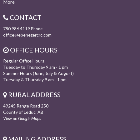
More
CONTACT
780.986.4119
Phone
office@ebenezercrc.com
OFFICE HOURS
Regular Office Hours:
Tuesday to Thursday 9 am - 1 pm
Summer Hours (June, July & August)
Tuesday & Thursday 9 am - 1 pm
RURAL ADDRESS
49245 Range Road 250
County of Leduc, AB
View on Google Maps
MAILING ADDRESS