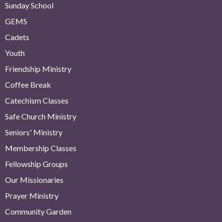
Sunday School
GEMS
Cadets
Youth
Friendship Ministry
Coffee Break
Catechism Classes
Safe Church Ministry
Seniors' Ministry
Membership Classes
Fellowship Groups
Our Missionaries
Prayer Ministry
Community Garden