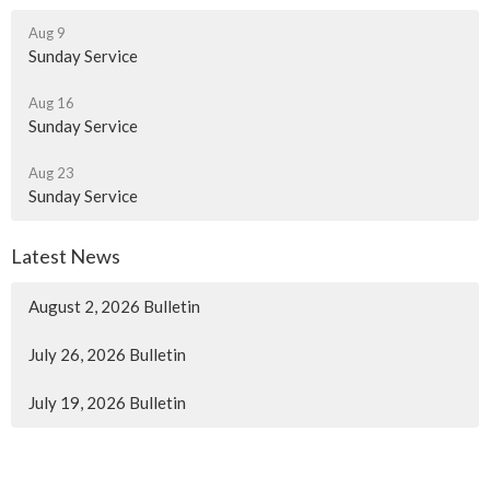
Aug 9
Sunday Service
Aug 16
Sunday Service
Aug 23
Sunday Service
Latest News
August 2, 2026 Bulletin
July 26, 2026 Bulletin
July 19, 2026 Bulletin