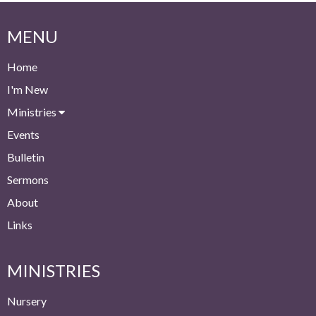
MENU
Home
I'm New
Ministries
Events
Bulletin
Sermons
About
Links
MINISTRIES
Nursery