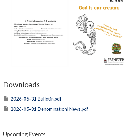
Downloads
2026-05-31 Bulletin.pdf
2026-05-31 Denominationl News.pdf
Upcoming Events