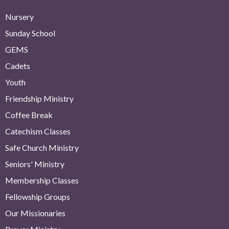
Nursery
Sunday School
GEMS
Cadets
Youth
Friendship Ministry
Coffee Break
Catechism Classes
Safe Church Ministry
Seniors' Ministry
Membership Classes
Fellowship Groups
Our Missionaries