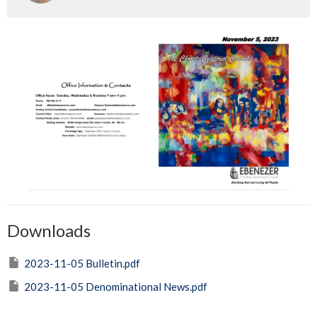
Downloads
2023-11-05 Bulletin.pdf
2023-11-05 Denominational News.pdf