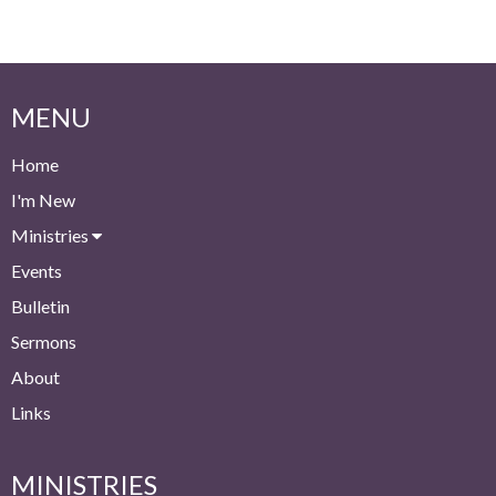
MENU
Home
I'm New
Ministries
Events
Bulletin
Sermons
About
Links
MINISTRIES