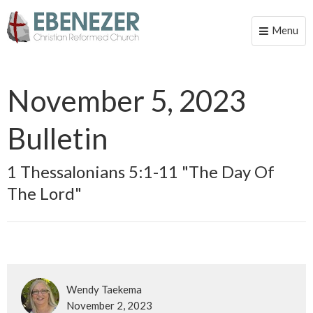
Menu
Toggle
naviga
November 5, 2023
Bulletin
1 Thessalonians 5:1-11 "The Day Of
The Lord"
Wendy Taekema
November 2, 2023