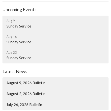
Upcoming Events
Aug 9
Sunday Service
Aug 16
Sunday Service
Aug 23
Sunday Service
Latest News
August 9, 2026 Bulletin
August 2, 2026 Bulletin
July 26, 2026 Bulletin