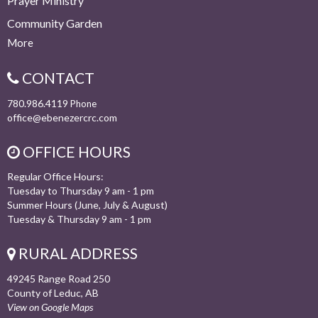
Prayer Ministry
Community Garden
More
CONTACT
780.986.4119
Phone
office@ebenezercrc.com
OFFICE HOURS
Regular Office Hours:
Tuesday to Thursday 9 am - 1 pm
Summer Hours (June, July & August)
Tuesday & Thursday 9 am - 1 pm
RURAL ADDRESS
49245 Range Road 250
County of Leduc, AB
View on Google Maps