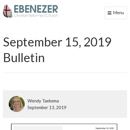
Menu
Toggle
naviga
September 15, 2019
Bulletin
Wendy Taekema
September 13, 2019