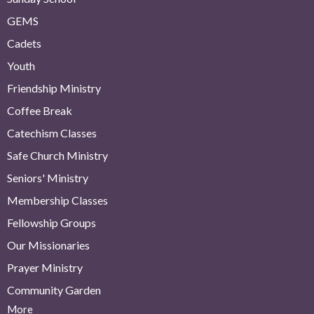
GEMS
Cadets
Youth
Friendship Ministry
Coffee Break
Catechism Classes
Safe Church Ministry
Seniors' Ministry
Membership Classes
Fellowship Groups
Our Missionaries
Prayer Ministry
Community Garden
More