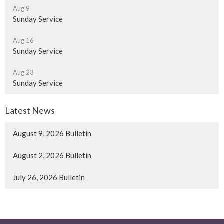
Aug 9
Sunday Service
Aug 16
Sunday Service
Aug 23
Sunday Service
Latest News
August 9, 2026 Bulletin
August 2, 2026 Bulletin
July 26, 2026 Bulletin