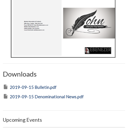
Downloads
2019-09-15 Bulletin.pdf
2019-09-15 Denominational News.pdf
Upcoming Events