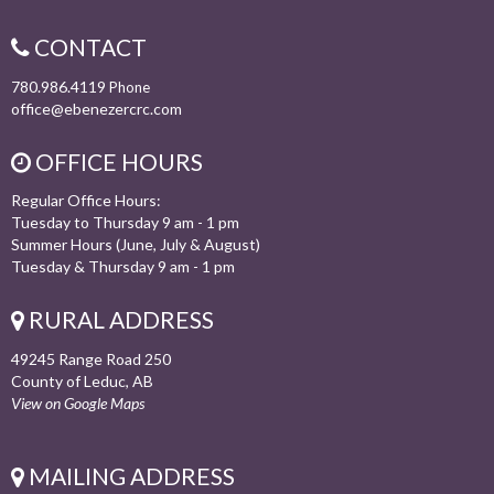
CONTACT
780.986.4119
Phone
office@ebenezercrc.com
OFFICE HOURS
Regular Office Hours:
Tuesday to Thursday 9 am - 1 pm
Summer Hours (June, July & August)
Tuesday & Thursday 9 am - 1 pm
RURAL ADDRESS
49245 Range Road 250
County of Leduc, AB
View on Google Maps
MAILING ADDRESS