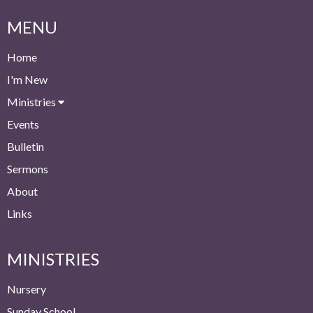
MENU
Home
I'm New
Ministries
Events
Bulletin
Sermons
About
Links
MINISTRIES
Nursery
Sunday School