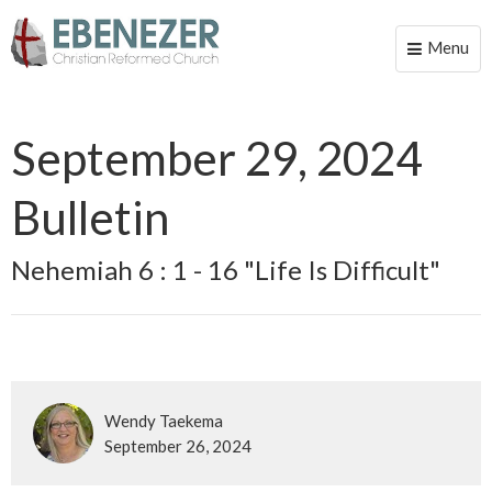
Menu
Toggle
naviga
September 29, 2024
Bulletin
Nehemiah 6 : 1 - 16 "Life Is Difficult"
Wendy Taekema
September 26, 2024