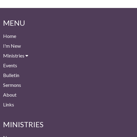
MENU
Home
I'm New
Ministries
Events
Bulletin
Sermons
About
Links
MINISTRIES