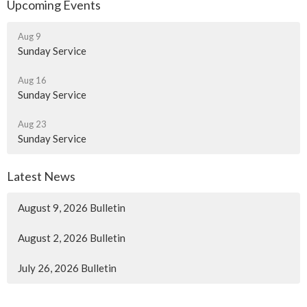
Upcoming Events
Aug 9
Sunday Service
Aug 16
Sunday Service
Aug 23
Sunday Service
Latest News
August 9, 2026 Bulletin
August 2, 2026 Bulletin
July 26, 2026 Bulletin