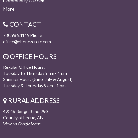
Community Garden
More
CONTACT
780.986.4119
Phone
office@ebenezercrc.com
OFFICE HOURS
Regular Office Hours:
Tuesday to Thursday 9 am - 1 pm
Summer Hours (June, July & August)
Tuesday & Thursday 9 am - 1 pm
RURAL ADDRESS
49245 Range Road 250
County of Leduc, AB
View on Google Maps