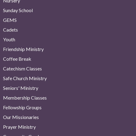
Nursery
Sunday School
GEMS
Cadets
Youth
Friendship Ministry
Coffee Break
Catechism Classes
Safe Church Ministry
Seniors' Ministry
Membership Classes
Fellowship Groups
Our Missionaries
Prayer Ministry