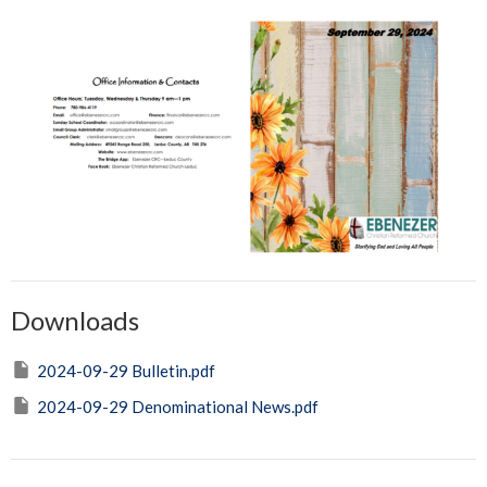
Downloads
2024-09-29 Bulletin.pdf
2024-09-29 Denominational News.pdf