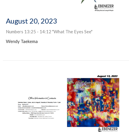
August 20, 2023
Numbers 13:25 - 14:12 "What The Eyes See"
Wendy Taekema