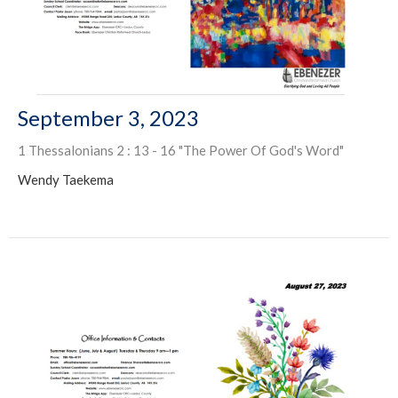
September 3, 2023
1 Thessalonians 2 : 13 - 16 "The Power Of God's Word"
Wendy Taekema