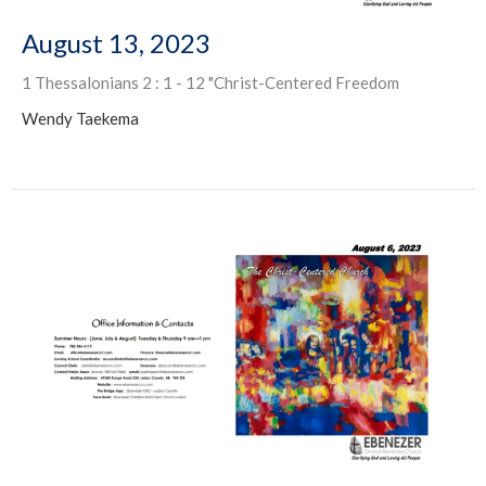
August 13, 2023
1 Thessalonians 2 : 1 - 12 "Christ-Centered Freedom
Wendy Taekema