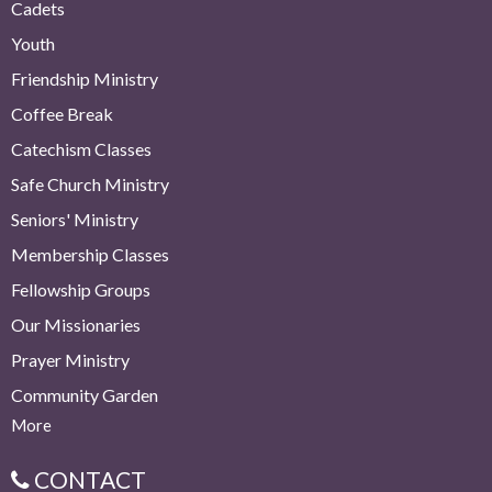
Cadets
Youth
Friendship Ministry
Coffee Break
Catechism Classes
Safe Church Ministry
Seniors' Ministry
Membership Classes
Fellowship Groups
Our Missionaries
Prayer Ministry
Community Garden
More
CONTACT