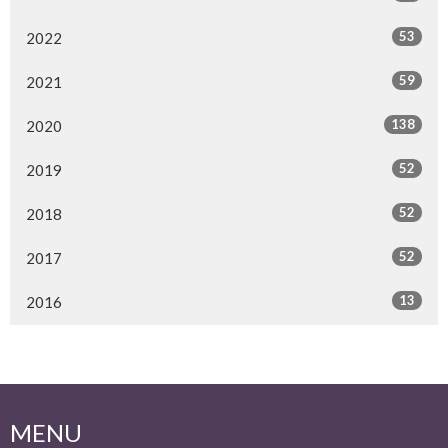
53
2022
59
2021
138
2020
52
2019
52
2018
52
2017
13
2016
MENU