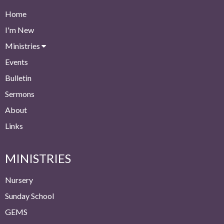
Home
I'm New
Ministries
Events
Bulletin
Sermons
About
Links
MINISTRIES
Nursery
Sunday School
GEMS