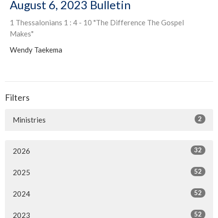
August 6, 2023 Bulletin
1 Thessalonians 1 : 4 - 10 "The Difference The Gospel
Makes"
Wendy Taekema
Filters
2
Ministries
32
2026
52
2025
52
2024
52
2023