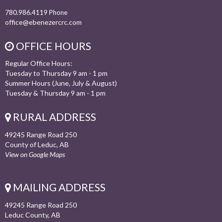
780.986.4119
Phone
office@ebenezercrc.com
OFFICE HOURS
Regular Office Hours:
Tuesday to Thursday 9 am - 1 pm
Summer Hours (June, July & August)
Tuesday & Thursday 9 am - 1 pm
RURAL ADDRESS
49245 Range Road 250
County of Leduc, AB
View on Google Maps
MAILING ADDRESS
49245 Range Road 250
Leduc County, AB