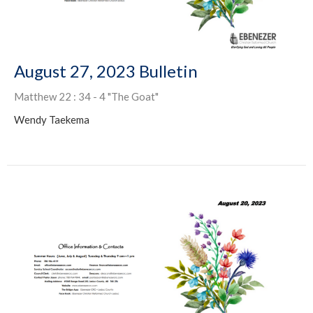
August 27, 2023 Bulletin
Matthew 22 : 34 - 4 "The Goat"
Wendy Taekema