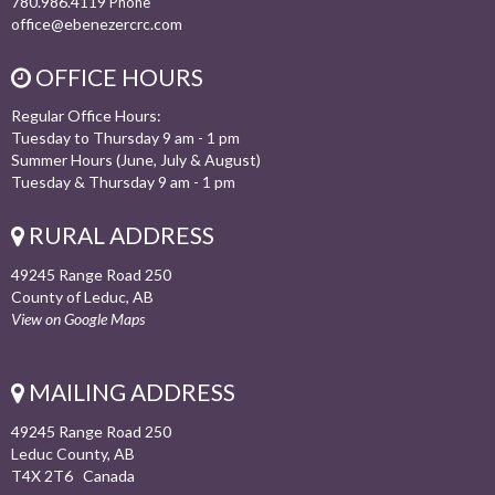
780.986.4119
Phone
office@ebenezercrc.com
OFFICE HOURS
Regular Office Hours:
Tuesday to Thursday 9 am - 1 pm
Summer Hours (June, July & August)
Tuesday & Thursday 9 am - 1 pm
RURAL ADDRESS
49245 Range Road 250
County of Leduc, AB
View on Google Maps
MAILING ADDRESS
49245 Range Road 250
Leduc County, AB
T4X 2T6 Canada