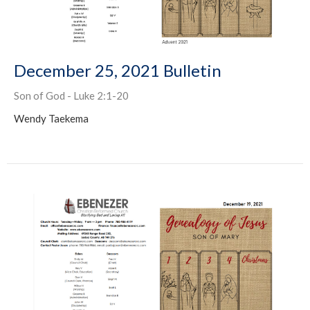
December 25, 2021 Bulletin
Son of God - Luke 2:1-20
Wendy Taekema