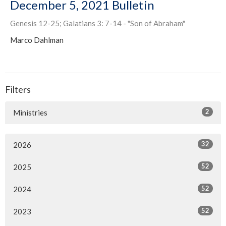
December 5, 2021 Bulletin
Genesis 12-25; Galatians 3: 7-14 - "Son of Abraham"
Marco Dahlman
Filters
2
Ministries
32
2026
52
2025
52
2024
52
2023