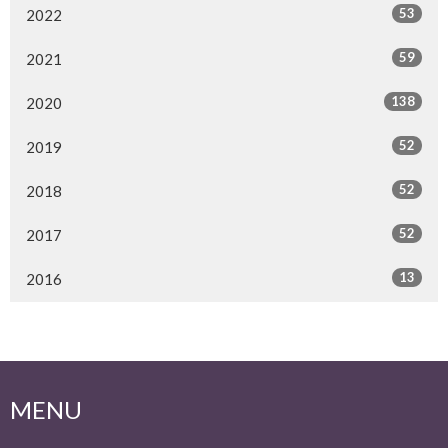
53
2022
59
2021
138
2020
52
2019
52
2018
52
2017
13
2016
MENU