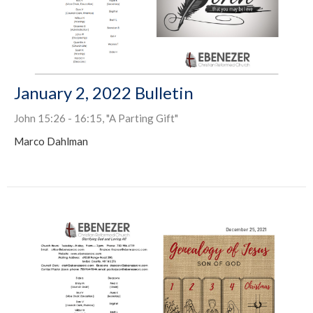
January 2, 2022 Bulletin
John 15:26 - 16:15, "A Parting Gift"
Marco Dahlman