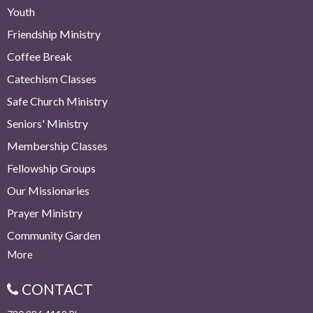
Youth
Friendship Ministry
Coffee Break
Catechism Classes
Safe Church Ministry
Seniors' Ministry
Membership Classes
Fellowship Groups
Our Missionaries
Prayer Ministry
Community Garden
More
CONTACT