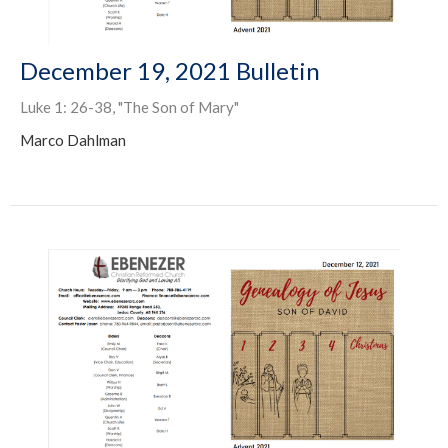
December 19, 2021 Bulletin
Luke 1: 26-38, "The Son of Mary"
Marco Dahlman