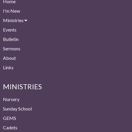
Home
I'm New
Ministries
Events
Bulletin
Sermons
About
Links
MINISTRIES
Nursery
Sunday School
GEMS
Cadets