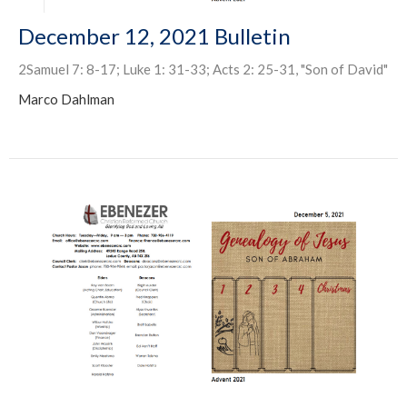
December 12, 2021 Bulletin
2Samuel 7: 8-17; Luke 1: 31-33; Acts 2: 25-31, "Son of David"
Marco Dahlman