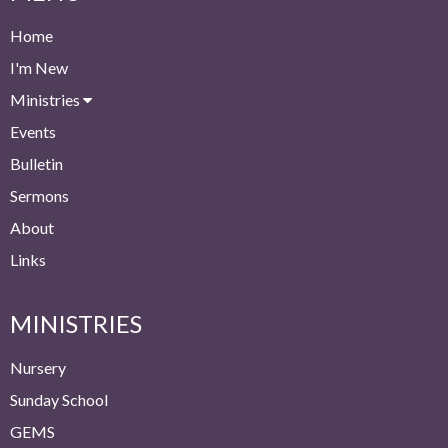
Home
I'm New
Ministries
Events
Bulletin
Sermons
About
Links
MINISTRIES
Nursery
Sunday School
GEMS