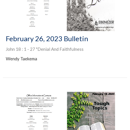
February 26, 2023 Bulletin
John 18 : 1 - 27 "Denial And Faithfulness
Wendy Taekema