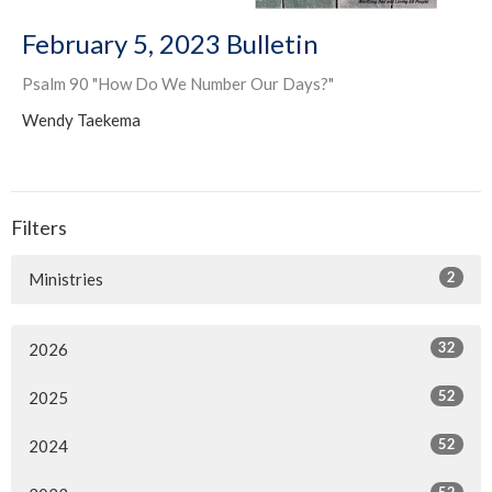
February 5, 2023 Bulletin
Psalm 90 "How Do We Number Our Days?"
Wendy Taekema
Filters
2
Ministries
32
2026
52
2025
52
2024
52