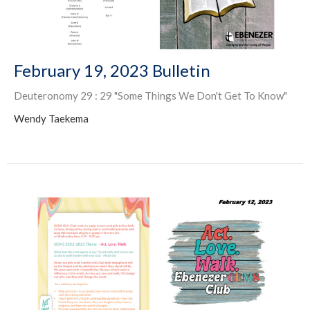
February 19, 2023 Bulletin
Deuteronomy 29 : 29 "Some Things We Don't Get To Know"
Wendy Taekema