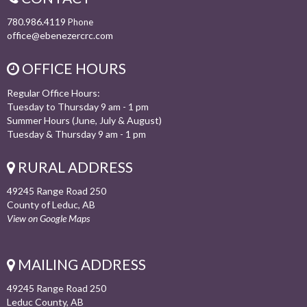
780.986.4119
Phone
office@ebenezercrc.com
OFFICE HOURS
Regular Office Hours:
Tuesday to Thursday 9 am - 1 pm
Summer Hours (June, July & August)
Tuesday & Thursday 9 am - 1 pm
RURAL ADDRESS
49245 Range Road 250
County of Leduc, AB
View on Google Maps
MAILING ADDRESS
49245 Range Road 250
Leduc County, AB