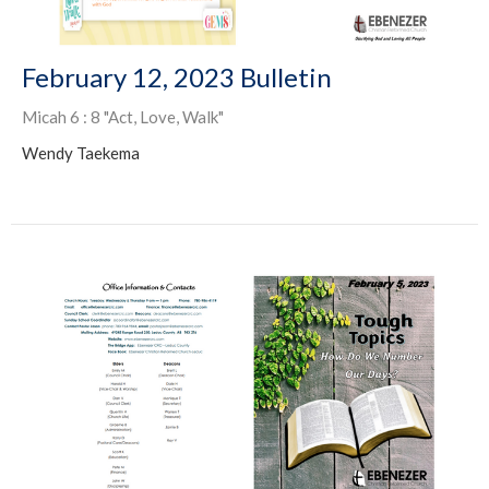
February 12, 2023 Bulletin
Micah 6 : 8 "Act, Love, Walk"
Wendy Taekema