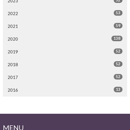
2023
53
2022
59
2021
138
2020
52
2019
52
2018
52
2017
13
2016
MENU