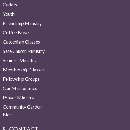
Cadets
Youth
Friendship Ministry
Coffee Break
Catechism Classes
Safe Church Ministry
Seniors' Ministry
Membership Classes
Fellowship Groups
Our Missionaries
Prayer Ministry
Community Garden
More
CONTACT