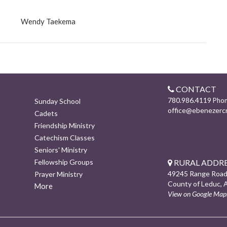
Wendy Taekema
CONTACT
780.986.4119
Pho
Sunday School
office@ebenezerc
Cadets
Friendship Ministry
Catechism Classes
Seniors' Ministry
RURAL ADDRE
Fellowship Groups
49245 Range Road
Prayer Ministry
County of Leduc, 
More
View on Google Map