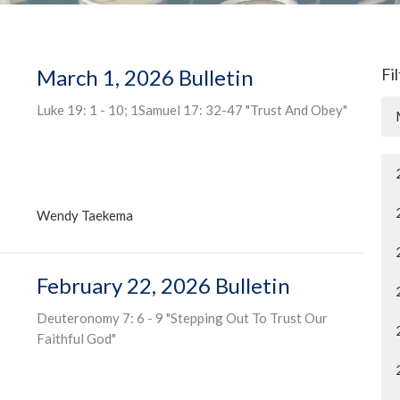
March 1, 2026 Bulletin
Fi
Luke 19: 1 - 10; 1Samuel 17: 32-47 "Trust And Obey"
Wendy Taekema
February 22, 2026 Bulletin
Deuteronomy 7: 6 - 9 "Stepping Out To Trust Our
Faithful God"