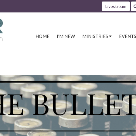
Livestream
HOME
I'M NEW
MINISTRIES
EVENT