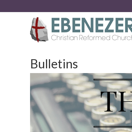
Bulletins