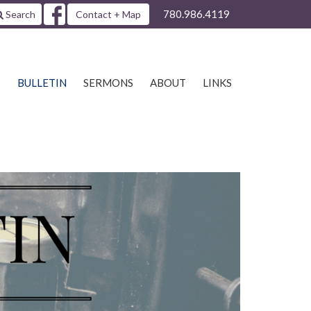
780.986.4119
Search
Contact + Map
S
BULLETIN
SERMONS
ABOUT
LINKS