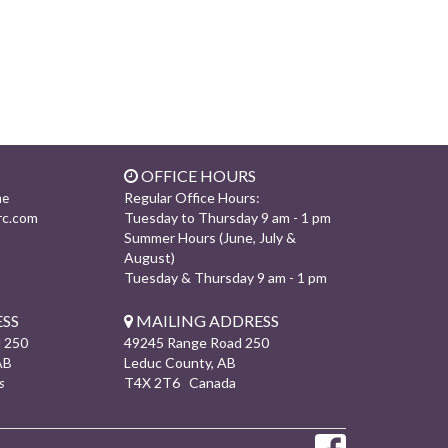
OFFICE HOURS
Regular Office Hours:
ne
rc.com
Tuesday to Thursday 9 am - 1 pm
Summer Hours (June, July &
August)
Tuesday & Thursday 9 am - 1 pm
SS
MAILING ADDRESS
 250
49245 Range Road 250
AB
Leduc County, AB
s
T4X 2T6 Canada