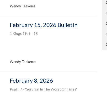
Wendy Taekema
February 15, 2026 Bulletin
1 Kings 19: 9 - 18
Wendy Taekema
February 8, 2026
Psalm 77 "Survival In The Worst Of Times"