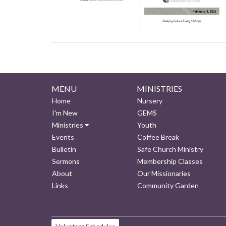
MENU
MINISTRIES
Home
Nursery
I'm New
GEMS
Ministries
Youth
Events
Coffee Break
Bulletin
Safe Church Ministry
Sermons
Membership Classes
About
Our Missionaries
Links
Community Garden