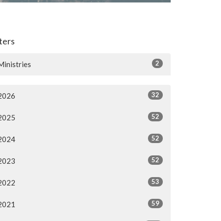
lters
2
Ministries
32
2026
52
2025
52
2024
52
2023
53
2022
59
2021