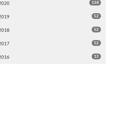
138
2020
52
2019
52
2018
52
2017
13
2016