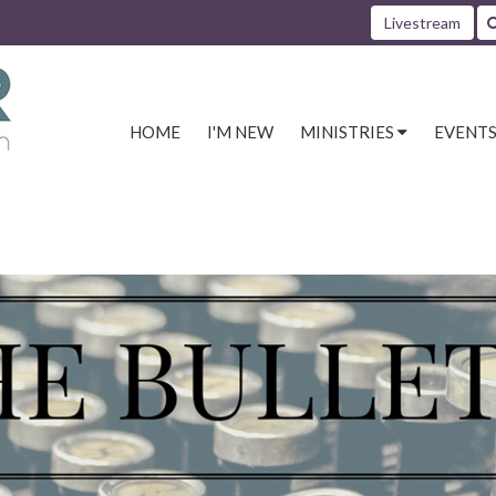
Livestream
HOME
I'M NEW
MINISTRIES
EVENT