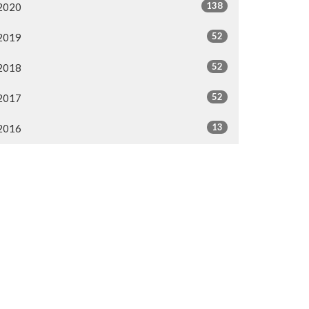
138
2020
52
2019
52
2018
52
2017
13
2016