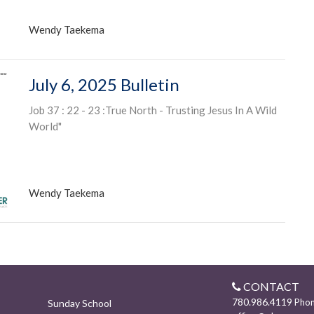
Wendy Taekema
July 6, 2025 Bulletin
Job 37 : 22 - 23 :True North - Trusting Jesus In A Wild
World"
Wendy Taekema
CONTACT
780.986.4119
Pho
Sunday School