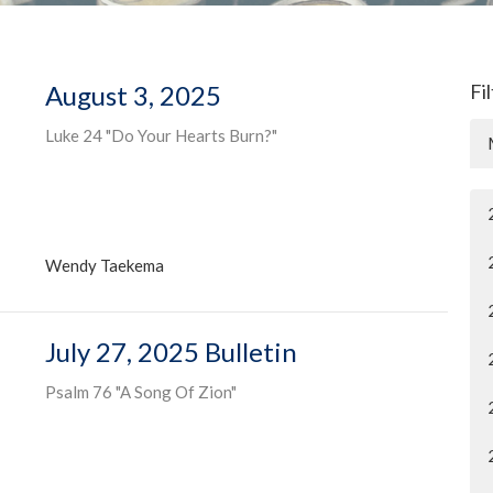
August 3, 2025
Fi
Luke 24 "Do Your Hearts Burn?"
Wendy Taekema
July 27, 2025 Bulletin
Psalm 76 "A Song Of Zion"