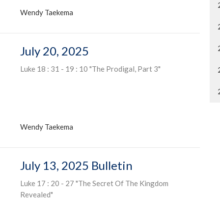
Wendy Taekema
July 20, 2025
Luke 18 : 31 - 19 : 10 "The Prodigal, Part 3"
Wendy Taekema
July 13, 2025 Bulletin
Luke 17 : 20 - 27 "The Secret Of The Kingdom
Revealed"