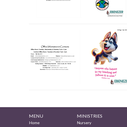
MENU
MINISTRIES
Home
Nursery