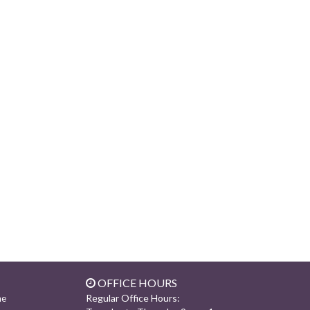
OFFICE HOURS
Regular Office Hours:
ne