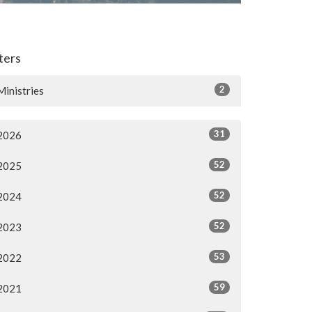
lters
2
Ministries
31
2026
52
2025
52
2024
52
2023
53
2022
59
2021