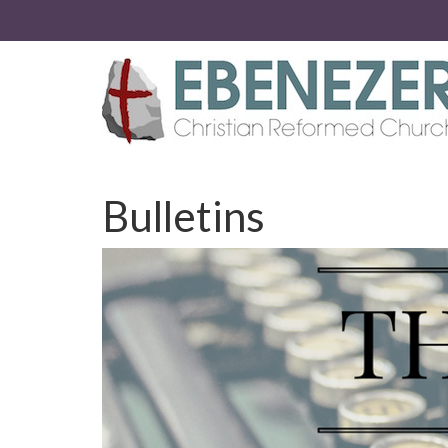
Bulletins