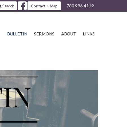
780.986.4119
Search
Contact + Map
S
BULLETIN
SERMONS
ABOUT
LINKS