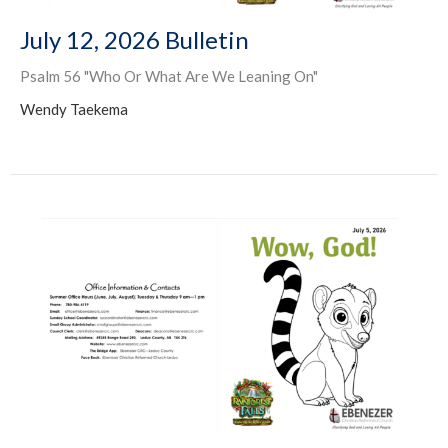
July 12, 2026 Bulletin
Psalm 56 "Who Or What Are We Leaning On"
Wendy Taekema