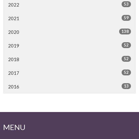
53
2022
59
2021
138
2020
52
2019
52
2018
52
2017
13
2016
MENU