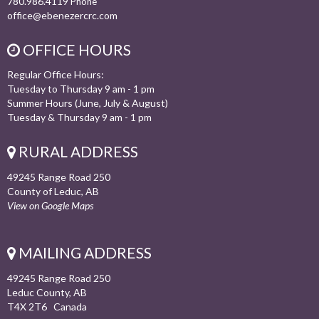
780.986.4119
Phone
office@ebenezercrc.com
OFFICE HOURS
Regular Office Hours:
Tuesday to Thursday 9 am - 1 pm
Summer Hours (June, July & August)
Tuesday & Thursday 9 am - 1 pm
RURAL ADDRESS
49245 Range Road 250
County of Leduc, AB
View on Google Maps
MAILING ADDRESS
49245 Range Road 250
Leduc County, AB
T4X 2T6 Canada