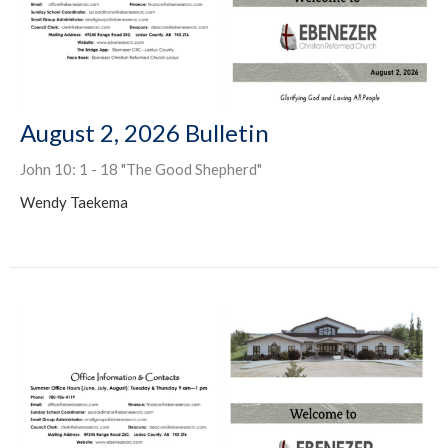
August 2, 2026 Bulletin
John 10: 1 - 18 "The Good Shepherd"
Wendy Taekema