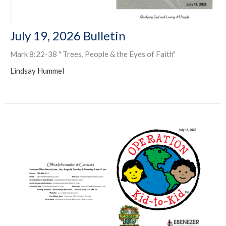
July 19, 2026 Bulletin
Mark 8:22-38 " Trees, People & the Eyes of Faith"
Lindsay Hummel