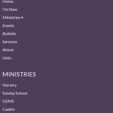
Home
I'm New
Ministries
Events
Bulletin
Sermons
About
Links
MINISTRIES
Nursery
Sunday School
GEMS
Cadets