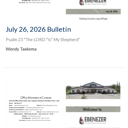
July 26, 2026 Bulletin
Psalm 23 "The LORD "Is" My Shepherd"
Wendy Taekema