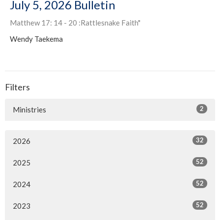
July 5, 2026 Bulletin
Matthew 17: 14 - 20 :Rattlesnake Faith"
Wendy Taekema
Filters
2
Ministries
32
2026
52
2025
52
2024
52
2023