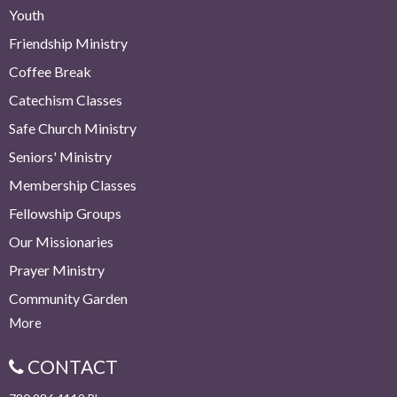
Youth
Friendship Ministry
Coffee Break
Catechism Classes
Safe Church Ministry
Seniors' Ministry
Membership Classes
Fellowship Groups
Our Missionaries
Prayer Ministry
Community Garden
More
CONTACT