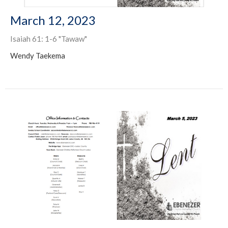
March 12, 2023
Isaiah 61: 1-6 "Tawaw"
Wendy Taekema