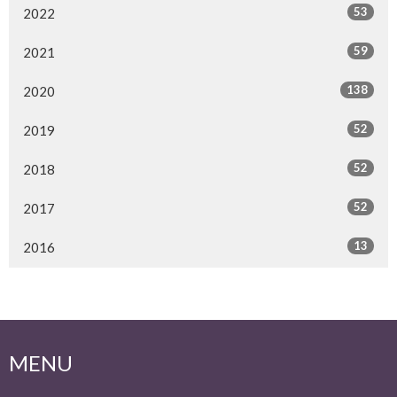
53
2022
59
2021
138
2020
52
2019
52
2018
52
2017
13
2016
MENU