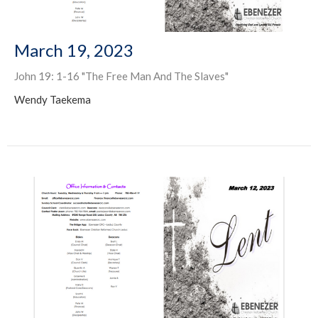
March 19, 2023
John 19: 1-16 "The Free Man And The Slaves"
Wendy Taekema