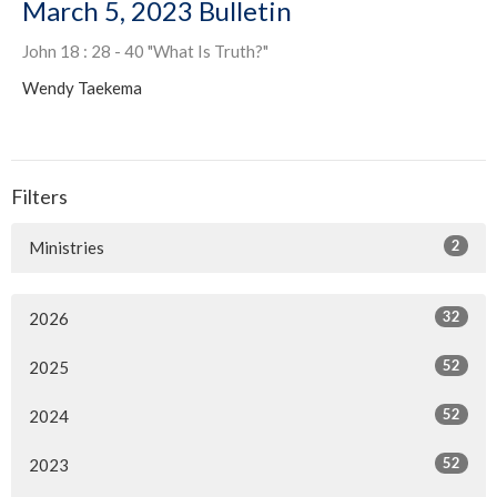
March 5, 2023 Bulletin
John 18 : 28 - 40 "What Is Truth?"
Wendy Taekema
Filters
2
Ministries
32
2026
52
2025
52
2024
52
2023