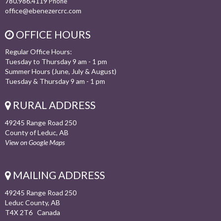
780.986.4119
Phone
office@ebenezercrc.com
OFFICE HOURS
Regular Office Hours:
Tuesday to Thursday 9 am - 1 pm
Summer Hours (June, July & August)
Tuesday & Thursday 9 am - 1 pm
RURAL ADDRESS
49245 Range Road 250
County of Leduc, AB
View on Google Maps
MAILING ADDRESS
49245 Range Road 250
Leduc County, AB
T4X 2T6 Canada