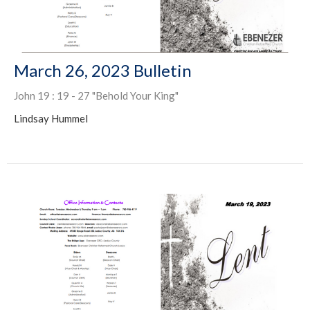
March 26, 2023 Bulletin
John 19 : 19 - 27 "Behold Your King"
Lindsay Hummel