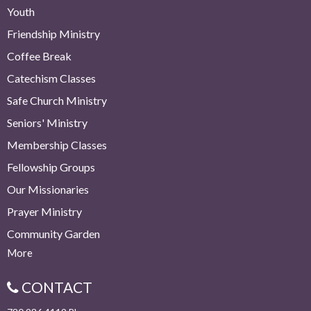
Youth
Friendship Ministry
Coffee Break
Catechism Classes
Safe Church Ministry
Seniors' Ministry
Membership Classes
Fellowship Groups
Our Missionaries
Prayer Ministry
Community Garden
More
CONTACT