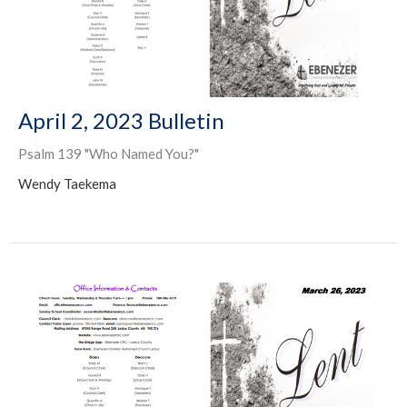
April 2, 2023 Bulletin
Psalm 139 "Who Named You?"
Wendy Taekema