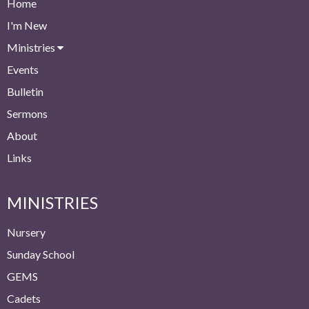
Home
I'm New
Ministries
Events
Bulletin
Sermons
About
Links
MINISTRIES
Nursery
Sunday School
GEMS
Cadets