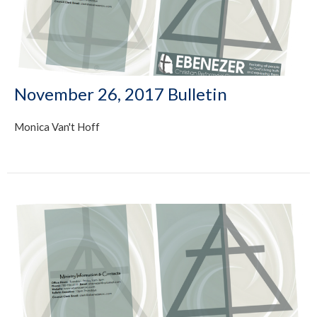
November 26, 2017 Bulletin
Monica Van't Hoff