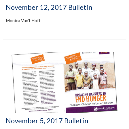
November 12, 2017 Bulletin
Monica Van't Hoff
November 5, 2017 Bulletin