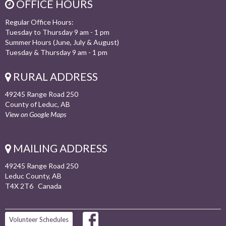
OFFICE HOURS
Regular Office Hours:
Tuesday to Thursday 9 am - 1 pm
Summer Hours (June, July & August)
Tuesday & Thursday 9 am - 1 pm
RURAL ADDRESS
49245 Range Road 250
County of Leduc, AB
View on Google Maps
MAILING ADDRESS
49245 Range Road 250
Leduc County, AB
T4X 2T6 Canada
Volunteer Schedules