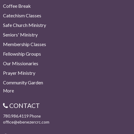
Coffee Break
Catechism Classes
Safe Church Ministry
Seniors' Ministry
Membership Classes
Fellowship Groups
Our Missionaries
Prayer Ministry
Community Garden
More
CONTACT
780.986.4119
Phone
office@ebenezercrc.com