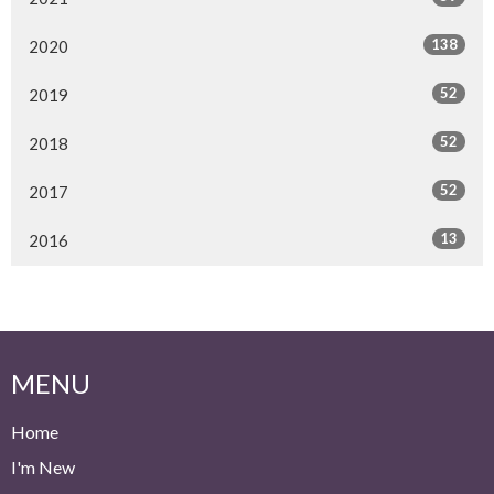
138
2020
52
2019
52
2018
52
2017
13
2016
MENU
Home
I'm New