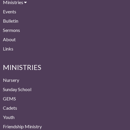
Ministries
Events
Bulletin
Sermons
About
Links
MINISTRIES
Nursery
Sunday School
GEMS
Cadets
Youth
Friendship Ministry