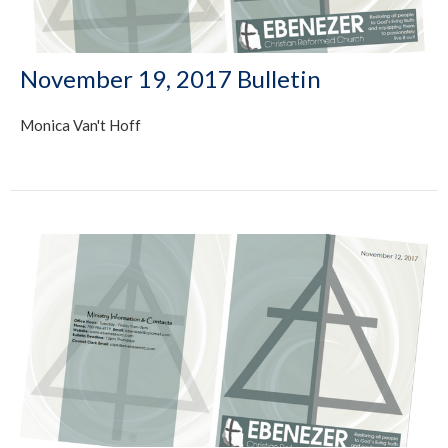
November 19, 2017 Bulletin
Monica Van't Hoff