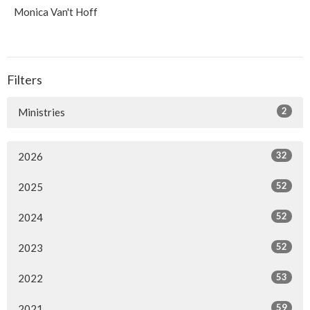
Monica Van't Hoff
Filters
2
Ministries
32
2026
52
2025
52
2024
52
2023
53
2022
59
2021