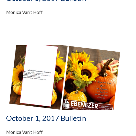
Monica Van't Hoff
October 1, 2017 Bulletin
Monica Van't Hoff