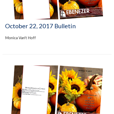
October 22, 2017 Bulletin
Monica Van't Hoff