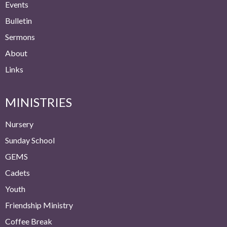
Events
Bulletin
Sermons
About
Links
MINISTRIES
Nursery
Sunday School
GEMS
Cadets
Youth
Friendship Ministry
Coffee Break