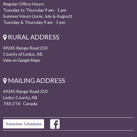
Regular Office Hours:
Tuesday to Thursday 9 am - 1 pm
Summer Hours (June, July & August)
Tuesday & Thursday 9 am - 1 pm
RURAL ADDRESS
49245 Range Road 250
County of Leduc, AB
View on Google Maps
MAILING ADDRESS
49245 Range Road 250
Leduc County, AB
T4X 2T6 Canada
Volunteer Schedules