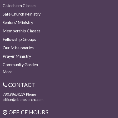
Catechism Classes
Safe Church Ministry
Seniors' Ministry
Membership Classes
Fellowship Groups
Our Missionaries
Prayer Ministry
Community Garden
More
CONTACT
780.986.4119
Phone
office@ebenezercrc.com
OFFICE HOURS