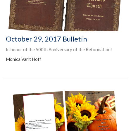
October 29, 2017 Bulletin
In honor of the 500th Anniversary of the Reformation!
Monica Van't Hoff