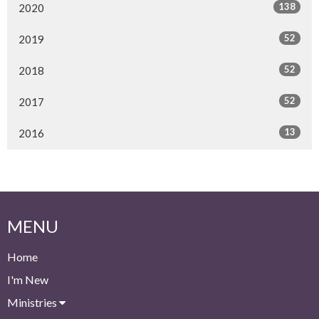
138
2020
52
2019
52
2018
52
2017
13
2016
MENU
Home
I'm New
Ministries