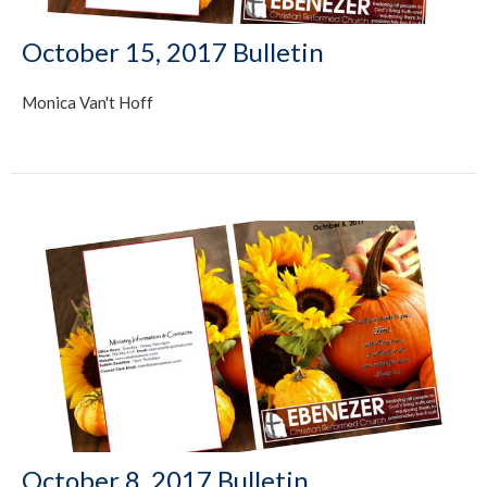
October 15, 2017 Bulletin
Monica Van't Hoff
October 8, 2017 Bulletin