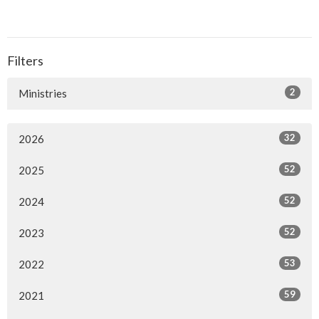
Filters
2
Ministries
32
2026
52
2025
52
2024
52
2023
53
2022
59
2021