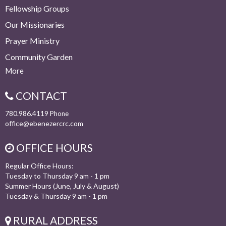
Fellowship Groups
Our Missionaries
Prayer Ministry
Community Garden
More
CONTACT
780.986.4119
Phone
office@ebenezercrc.com
OFFICE HOURS
Regular Office Hours:
Tuesday to Thursday 9 am - 1 pm
Summer Hours (June, July & August)
Tuesday & Thursday 9 am - 1 pm
RURAL ADDRESS