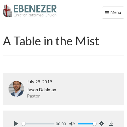
Menu
Toggle
naviga
A Table in the Mist
July 28, 2019
Jason Dahlman
Pastor
00:00