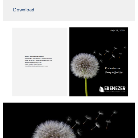
Play
Mute
Settings
Downlo
Download