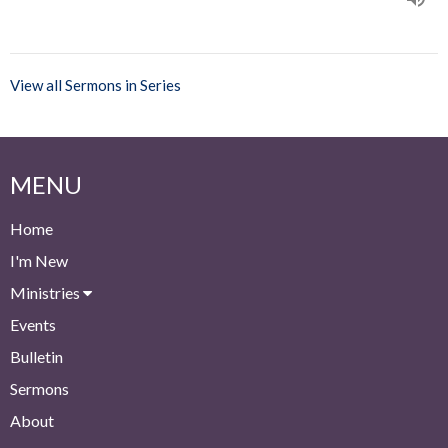
View all Sermons in Series
MENU
Home
I'm New
Ministries
Events
Bulletin
Sermons
About