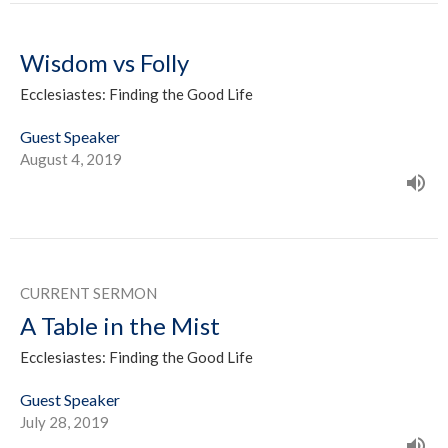
Wisdom vs Folly
Ecclesiastes: Finding the Good Life
Guest Speaker
August 4, 2019
CURRENT SERMON
A Table in the Mist
Ecclesiastes: Finding the Good Life
Guest Speaker
July 28, 2019