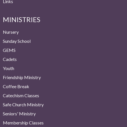
Links
MINISTRIES
Nursery
Sunday School
GEMS
Cadets
Youth
Friendship Ministry
Coffee Break
Catechism Classes
Safe Church Ministry
Seniors' Ministry
Membership Classes