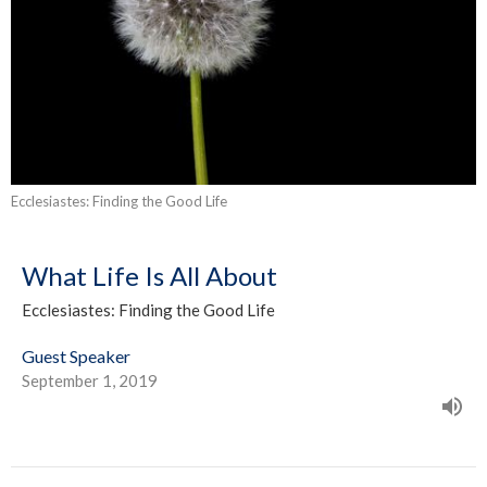
Ecclesiastes: Finding the Good Life
What Life Is All About
Ecclesiastes: Finding the Good Life
Guest Speaker
September 1, 2019