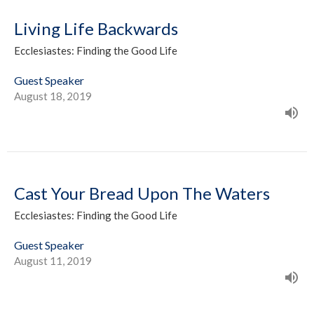
Living Life Backwards
Ecclesiastes: Finding the Good Life
Guest Speaker
August 18, 2019
Cast Your Bread Upon The Waters
Ecclesiastes: Finding the Good Life
Guest Speaker
August 11, 2019