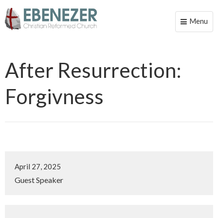
Menu
Toggle
naviga
After Resurrection:
Forgivness
April 27, 2025
Guest Speaker