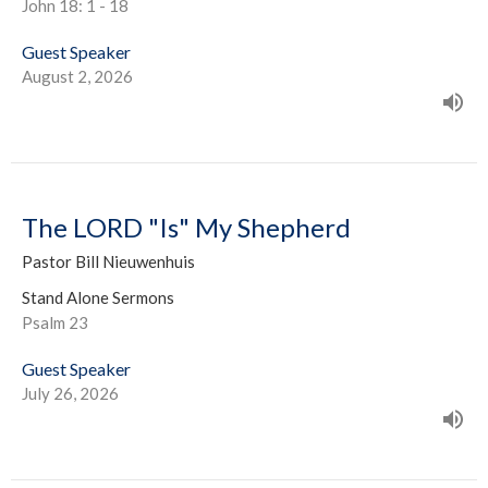
John 18: 1 - 18
Guest Speaker
August 2, 2026
The LORD "Is" My Shepherd
Pastor Bill Nieuwenhuis
Stand Alone Sermons
Psalm 23
Guest Speaker
July 26, 2026