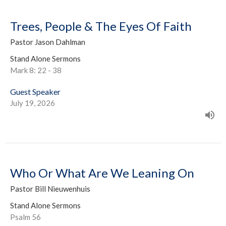
Trees, People & The Eyes Of Faith
Pastor Jason Dahlman
Stand Alone Sermons
Mark 8: 22 - 38
Guest Speaker
July 19, 2026
Who Or What Are We Leaning On
Pastor Bill Nieuwenhuis
Stand Alone Sermons
Psalm 56