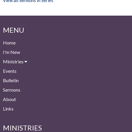
View all Sermons in Series
MENU
Home
I'm New
Ministries
Events
Bulletin
Sermons
About
Links
MINISTRIES