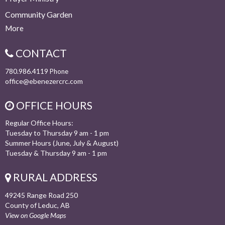
Community Garden
More
CONTACT
780.986.4119
Phone
office@ebenezercrc.com
OFFICE HOURS
Regular Office Hours:
Tuesday to Thursday 9 am - 1 pm
Summer Hours (June, July & August)
Tuesday & Thursday 9 am - 1 pm
RURAL ADDRESS
49245 Range Road 250
County of Leduc, AB
View on Google Maps