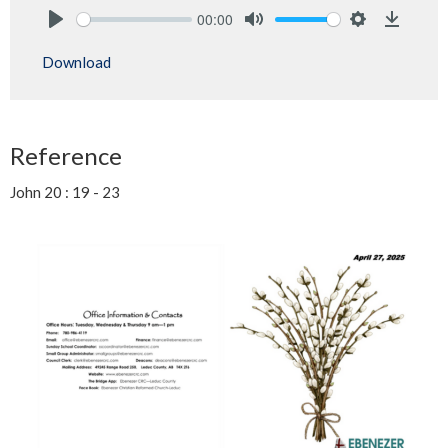
00:00
Play
Mute
Settings
Downlo
Download
Reference
John 20 : 19 - 23