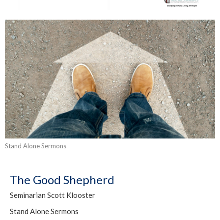
Stand Alone Sermons
The Good Shepherd
Seminarian Scott Klooster
Stand Alone Sermons