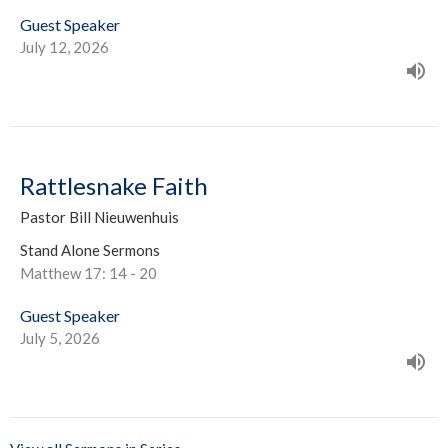
Guest Speaker
July 12, 2026
Rattlesnake Faith
Pastor Bill Nieuwenhuis
Stand Alone Sermons
Matthew 17: 14 - 20
Guest Speaker
July 5, 2026