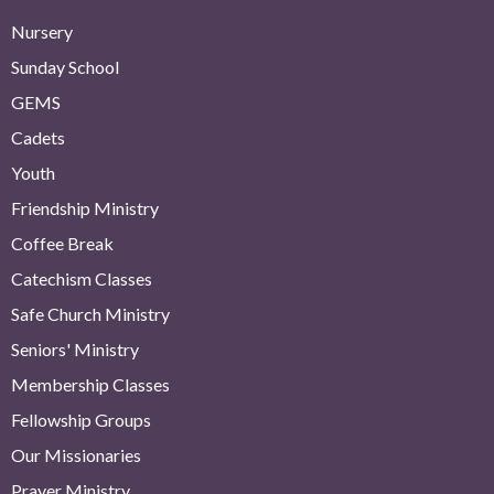
Nursery
Sunday School
GEMS
Cadets
Youth
Friendship Ministry
Coffee Break
Catechism Classes
Safe Church Ministry
Seniors' Ministry
Membership Classes
Fellowship Groups
Our Missionaries
Prayer Ministry