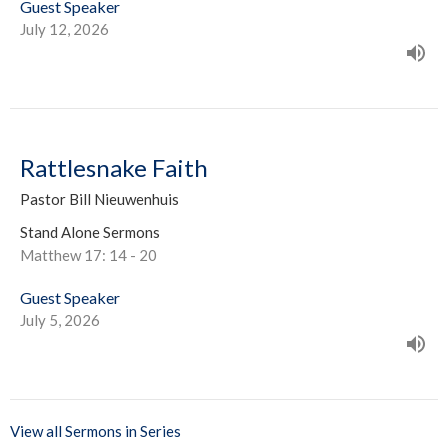
Guest Speaker
July 12, 2026
Rattlesnake Faith
Pastor Bill Nieuwenhuis
Stand Alone Sermons
Matthew 17: 14 - 20
Guest Speaker
July 5, 2026
View all Sermons in Series