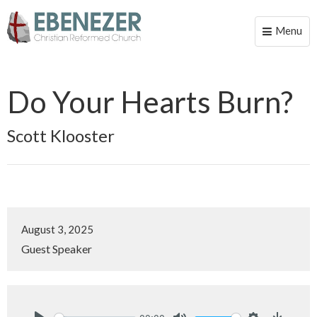
Menu
Toggle
naviga
Do Your Hearts Burn?
Scott Klooster
August 3, 2025
Guest Speaker