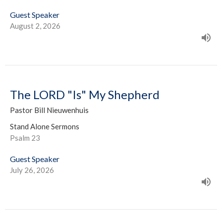
Guest Speaker
August 2, 2026
The LORD "Is" My Shepherd
Pastor Bill Nieuwenhuis
Stand Alone Sermons
Psalm 23
Guest Speaker
July 26, 2026