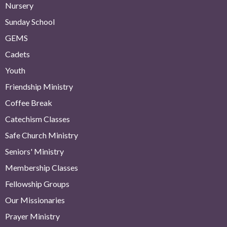
Nursery
Sunday School
GEMS
Cadets
Youth
Friendship Ministry
Coffee Break
Catechism Classes
Safe Church Ministry
Seniors' Ministry
Membership Classes
Fellowship Groups
Our Missionaries
Prayer Ministry