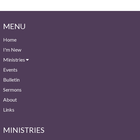
MENU
Home
I'm New
Ministries
Events
Bulletin
Sermons
About
Links
MINISTRIES