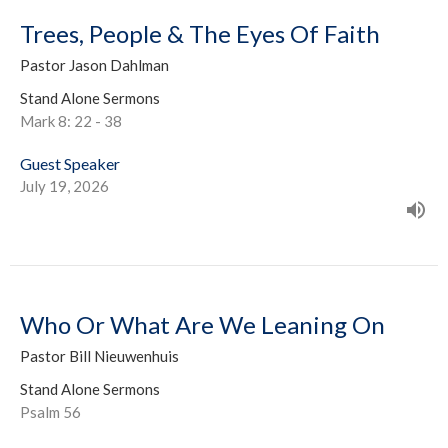
Trees, People & The Eyes Of Faith
Pastor Jason Dahlman
Stand Alone Sermons
Mark 8: 22 - 38
Guest Speaker
July 19, 2026
Who Or What Are We Leaning On
Pastor Bill Nieuwenhuis
Stand Alone Sermons
Psalm 56