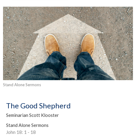
Stand Alone Sermons
The Good Shepherd
Seminarian Scott Klooster
Stand Alone Sermons
John 18: 1 - 18