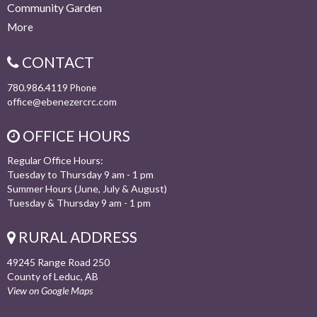
Community Garden
More
CONTACT
780.986.4119
Phone
office@ebenezercrc.com
OFFICE HOURS
Regular Office Hours:
Tuesday to Thursday 9 am - 1 pm
Summer Hours (June, July & August)
Tuesday & Thursday 9 am - 1 pm
RURAL ADDRESS
49245 Range Road 250
County of Leduc, AB
View on Google Maps