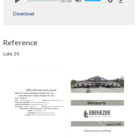
00:00
Play
Mute
Settings
Downlo
Download
Reference
Luke 24