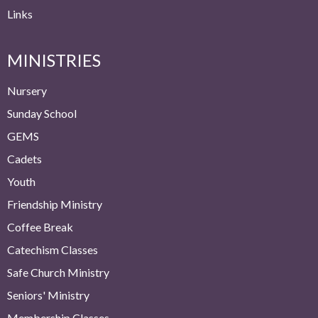
Links
MINISTRIES
Nursery
Sunday School
GEMS
Cadets
Youth
Friendship Ministry
Coffee Break
Catechism Classes
Safe Church Ministry
Seniors' Ministry
Membership Classes