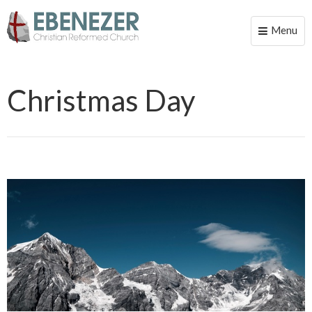
Menu
Toggle
naviga
Christmas Day