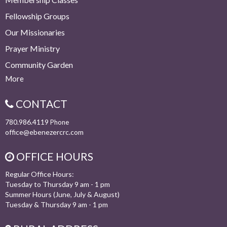
Fellowship Groups
Our Missionaries
Prayer Ministry
Community Garden
More
CONTACT
780.986.4119
Phone
office@ebenezercrc.com
OFFICE HOURS
Regular Office Hours:
Tuesday to Thursday 9 am - 1 pm
Summer Hours (June, July & August)
Tuesday & Thursday 9 am - 1 pm