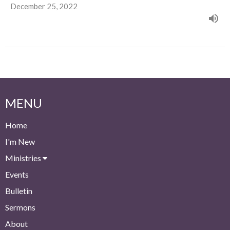
December 25, 2022
MENU
Home
I'm New
Ministries
Events
Bulletin
Sermons
About