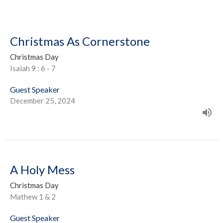
Christmas As Cornerstone
Christmas Day
Isaiah 9 : 6 - 7
Guest Speaker
December 25, 2024
A Holy Mess
Christmas Day
Mathew 1 & 2
Guest Speaker