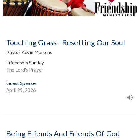
Touching Grass - Resetting Our Soul
Pastor Kevin Martens
Friendship Sunday
The Lord's Prayer
Guest Speaker
April 29, 2026
Being Friends And Friends Of God