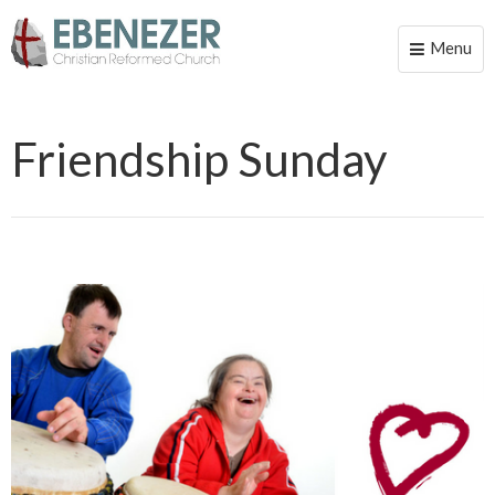
Menu
Toggle
naviga
Friendship Sunday