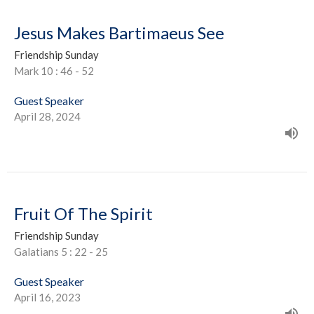
Jesus Makes Bartimaeus See
Friendship Sunday
Mark 10 : 46 - 52
Guest Speaker
April 28, 2024
Fruit Of The Spirit
Friendship Sunday
Galatians 5 : 22 - 25
Guest Speaker
April 16, 2023