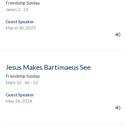
Friendship Sunday
James 2 : 23
Guest Speaker
March 30, 2025
Jesus Makes Bartimaeus See
Friendship Sunday
Mark 10 : 46 - 52
Guest Speaker
May 26, 2024