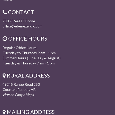
CONTACT
780.986.4119
Phone
office@ebenezercrc.com
OFFICE HOURS
Regular Office Hours:
Tuesday to Thursday 9 am - 1 pm
Summer Hours (June, July & August)
Tuesday & Thursday 9 am - 1 pm
RURAL ADDRESS
49245 Range Road 250
County of Leduc, AB
View on Google Maps
MAILING ADDRESS