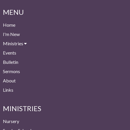
MENU
Home
I'm New
Ministries
Events
Bulletin
Sermons
About
Links
MINISTRIES
Nursery