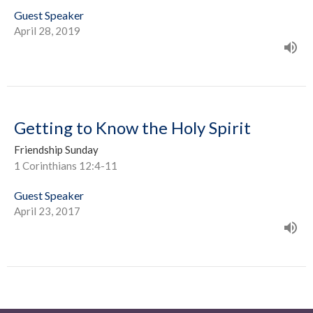
Guest Speaker
April 28, 2019
Getting to Know the Holy Spirit
Friendship Sunday
1 Corinthians 12:4-11
Guest Speaker
April 23, 2017