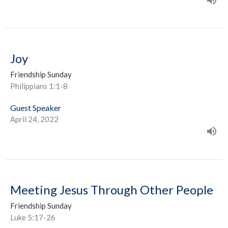
Joy
Friendship Sunday
Philippians 1:1-8
Guest Speaker
April 24, 2022
Meeting Jesus Through Other People
Friendship Sunday
Luke 5:17-26