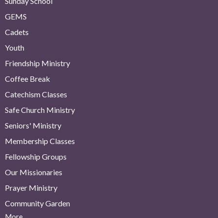
Sunday School
GEMS
Cadets
Youth
Friendship Ministry
Coffee Break
Catechism Classes
Safe Church Ministry
Seniors' Ministry
Membership Classes
Fellowship Groups
Our Missionaries
Prayer Ministry
Community Garden
More