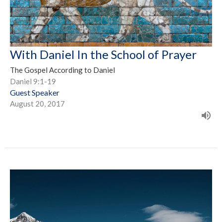
With Daniel In the School of Prayer
The Gospel According to Daniel
Daniel 9:1-19
Guest Speaker
August 20, 2017