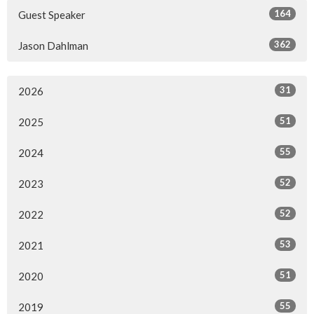
164
Guest Speaker
362
Jason Dahlman
31
2026
51
2025
55
2024
52
2023
52
2022
53
2021
51
2020
55
2019