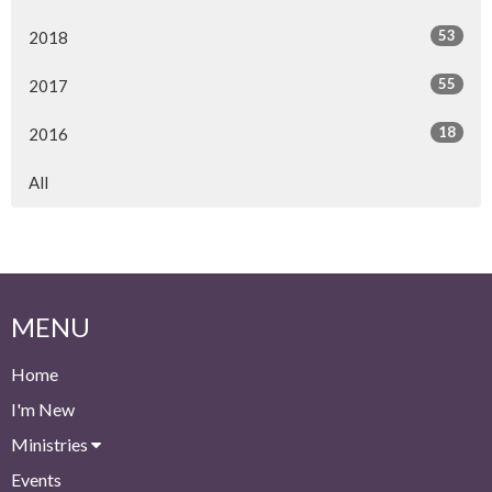
53
2018
55
2017
18
2016
All
MENU
Home
I'm New
Ministries
Events