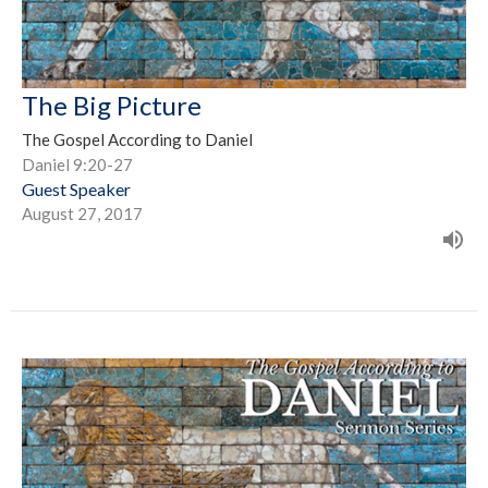
The Big Picture
The Gospel According to Daniel
Daniel 9:20-27
Guest Speaker
August 27, 2017