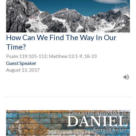
How Can We Find The Way In Our
Time?
Psalm 119:105-112; Matthew 13:1-9, 18-23
Guest Speaker
August 13, 2017