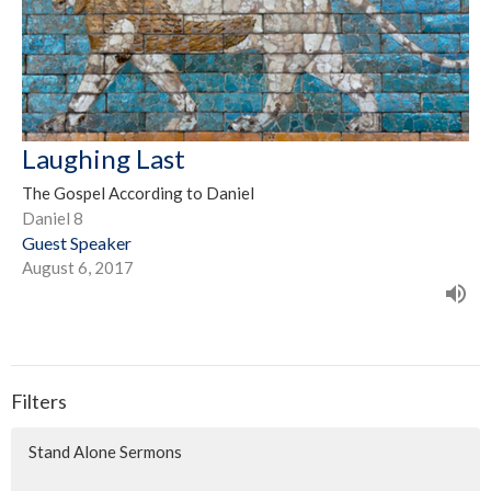
Laughing Last
The Gospel According to Daniel
Daniel 8
Guest Speaker
August 6, 2017
Filters
Stand Alone Sermons