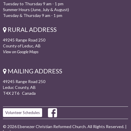
Tuesday to Thursday 9 am - 1 pm
Summer Hours (June, July & August)
Tuesday & Thursday 9 am - 1 pm
RURAL ADDRESS
49245 Range Road 250
County of Leduc, AB
View on Google Maps
MAILING ADDRESS
49245 Range Road 250
Leduc County, AB
T4X 2T6 Canada
Volunteer Schedules
© 2026 Ebenezer Christian Reformed Church. All Rights Reserved. |