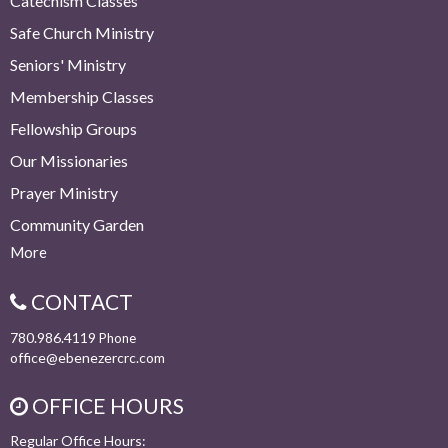
Catechism Classes
Safe Church Ministry
Seniors' Ministry
Membership Classes
Fellowship Groups
Our Missionaries
Prayer Ministry
Community Garden
More
CONTACT
780.986.4119
Phone
office@ebenezercrc.com
OFFICE HOURS
Regular Office Hours: