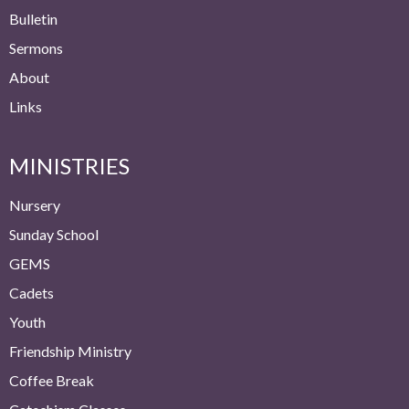
Bulletin
Sermons
About
Links
MINISTRIES
Nursery
Sunday School
GEMS
Cadets
Youth
Friendship Ministry
Coffee Break