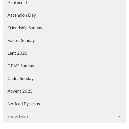
Pentecost
Ascension Day
Friendship Sunday
Easter Sunday
Lent 2026
GEMS Sunday
Cadet Sunday
Advent 2025
Noticed By Jesus
Show More