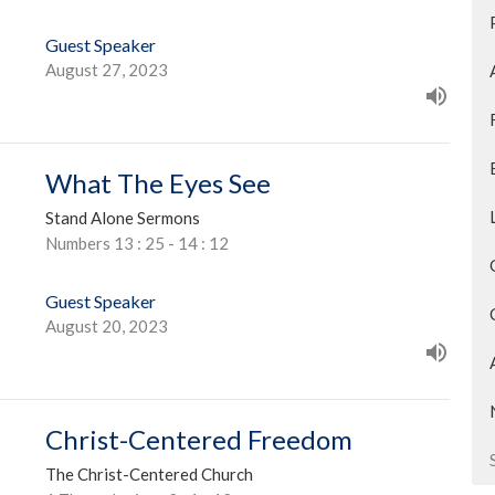
Guest Speaker
August 27, 2023
What The Eyes See
Stand Alone Sermons
Numbers 13 : 25 - 14 : 12
Guest Speaker
August 20, 2023
Christ-Centered Freedom
The Christ-Centered Church