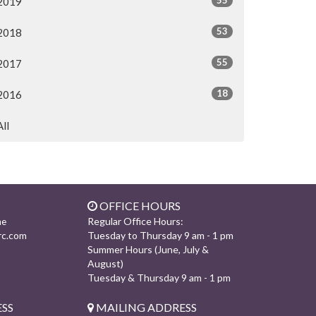
2019
53
2018
55
2017
18
2016
All
OFFICE HOURS
Regular Office Hours:
ne
rc.com
Tuesday to Thursday 9 am - 1 pm
Summer Hours (June, July &
August)
Tuesday & Thursday 9 am - 1 pm
SS
MAILING ADDRESS