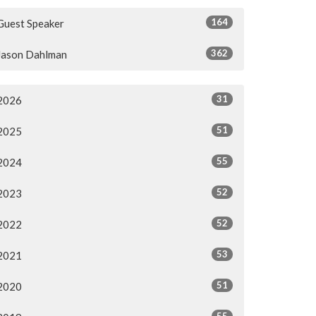
164
Guest Speaker
362
Jason Dahlman
31
2026
51
2025
55
2024
52
2023
52
2022
53
2021
51
2020
55