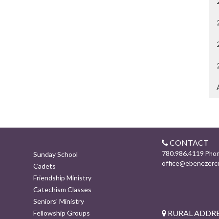
CONTACT
780.986.4119
Pho
Sunday School
office@ebenezerc
Cadets
Friendship Ministry
Catechism Classes
Seniors' Ministry
RURAL ADDRE
Fellowship Groups