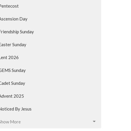
Pentecost
Ascension Day
Friendship Sunday
Easter Sunday
Lent 2026
GEMS Sunday
Cadet Sunday
Advent 2025
Noticed By Jesus
Show More