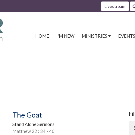
Livestream
HOME
I'M NEW
MINISTRIES
EVENT
The Goat
Fi
Stand Alone Sermons
Matthew 22 : 34 - 40