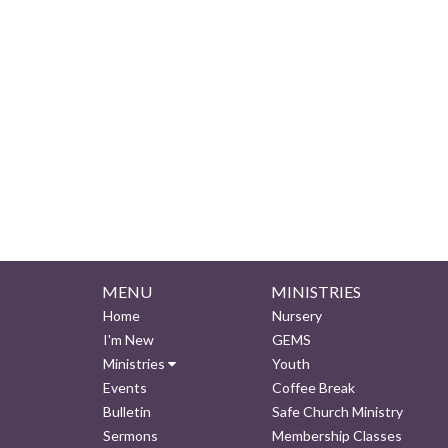
MENU
MINISTRIES
Home
Nursery
I'm New
GEMS
Ministries
Youth
Events
Coffee Break
Bulletin
Safe Church Ministry
Sermons
Membership Classes