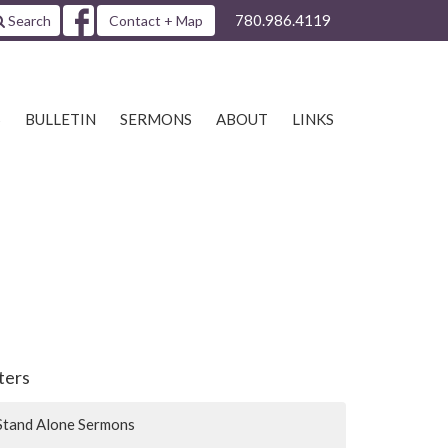
780.986.4119
Search
Contact + Map
S
BULLETIN
SERMONS
ABOUT
LINKS
lters
Stand Alone Sermons