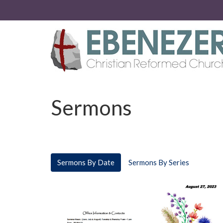
Sermons
Sermons By Date
Sermons By Series