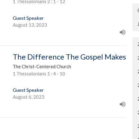
1 Thessalonians 2 : 1 - 12
Guest Speaker
August 13, 2023
The Difference The Gospel Makes
The Christ-Centered Church
1 Thessalonians 1 : 4 - 10
Guest Speaker
August 6, 2023