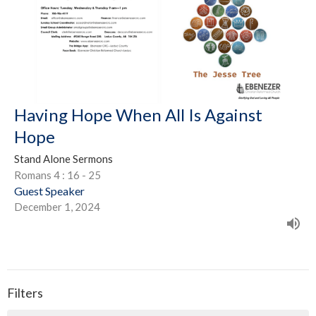
Having Hope When All Is Against
Hope
Stand Alone Sermons
Romans 4 : 16 - 25
Guest Speaker
December 1, 2024
Filters