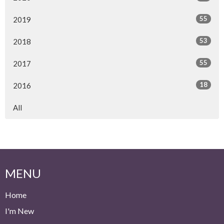
55
2019
53
2018
55
2017
18
2016
All
MENU
Home
I'm New