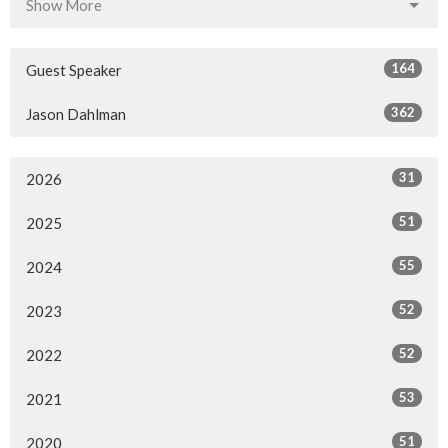
Show More
164
Guest Speaker
362
Jason Dahlman
31
2026
51
2025
55
2024
52
2023
52
2022
53
2021
51
2020