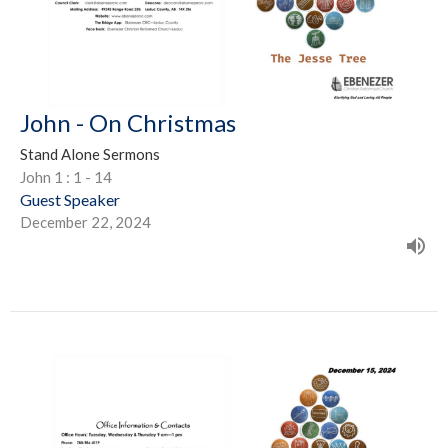
John - On Christmas
Stand Alone Sermons
John 1 : 1 - 14
Guest Speaker
December 22, 2024