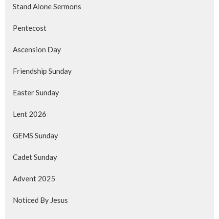
Stand Alone Sermons
Pentecost
Ascension Day
Friendship Sunday
Easter Sunday
Lent 2026
GEMS Sunday
Cadet Sunday
Advent 2025
Noticed By Jesus