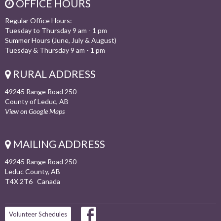
OFFICE HOURS
Regular Office Hours:
Tuesday to Thursday 9 am - 1 pm
Summer Hours (June, July & August)
Tuesday & Thursday 9 am - 1 pm
RURAL ADDRESS
49245 Range Road 250
County of Leduc, AB
View on Google Maps
MAILING ADDRESS
49245 Range Road 250
Leduc County, AB
T4X 2T6 Canada
Volunteer Schedules