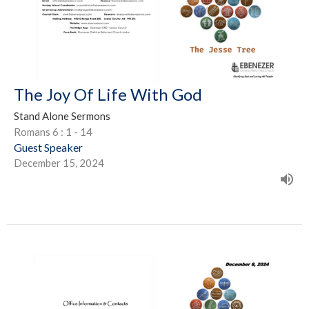
The Joy Of Life With God
Stand Alone Sermons
Romans 6 : 1 - 14
Guest Speaker
December 15, 2024