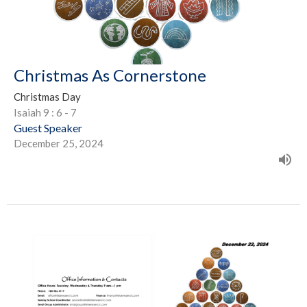
Christmas As Cornerstone
Christmas Day
Isaiah 9 : 6 - 7
Guest Speaker
December 25, 2024