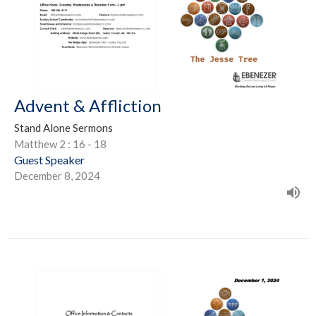
Advent & Affliction
Stand Alone Sermons
Matthew 2 : 16 - 18
Guest Speaker
December 8, 2024