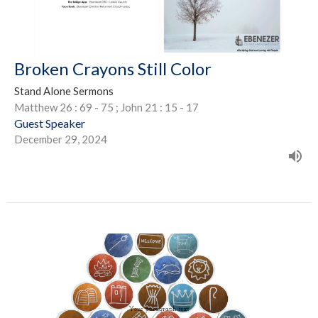
Broken Crayons Still Color
Stand Alone Sermons
Matthew 26 : 69 - 75 ; John 21 : 15 - 17
Guest Speaker
December 29, 2024