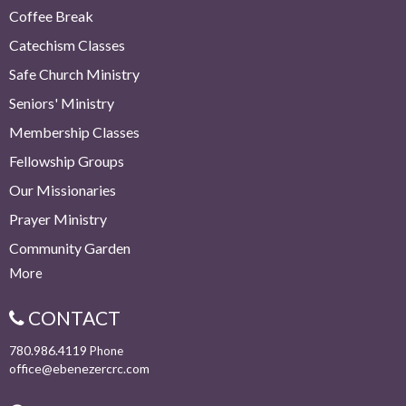
Coffee Break
Catechism Classes
Safe Church Ministry
Seniors' Ministry
Membership Classes
Fellowship Groups
Our Missionaries
Prayer Ministry
Community Garden
More
CONTACT
780.986.4119
Phone
office@ebenezercrc.com