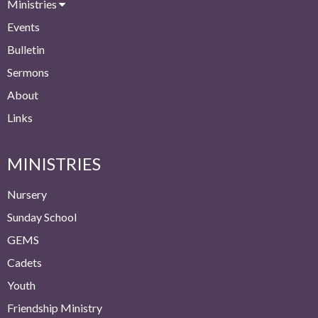
Ministries
Events
Bulletin
Sermons
About
Links
MINISTRIES
Nursery
Sunday School
GEMS
Cadets
Youth
Friendship Ministry