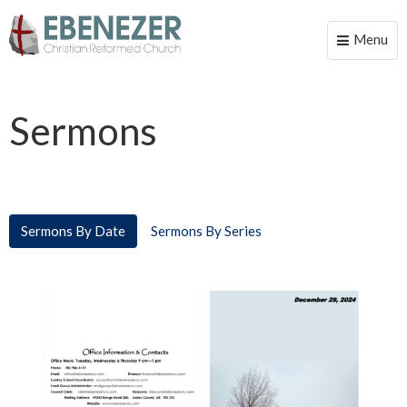
Menu
Toggle
naviga
Sermons
Sermons By Date
Sermons By Series