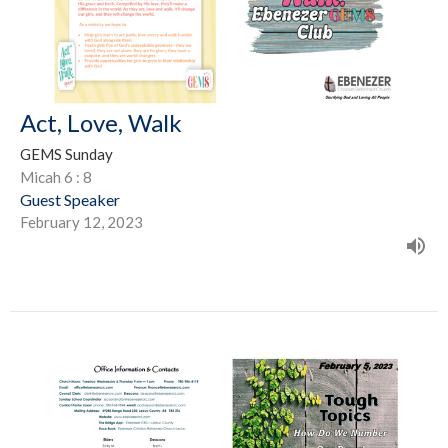
Act, Love, Walk
GEMS Sunday
Micah 6 : 8
Guest Speaker
February 12, 2023