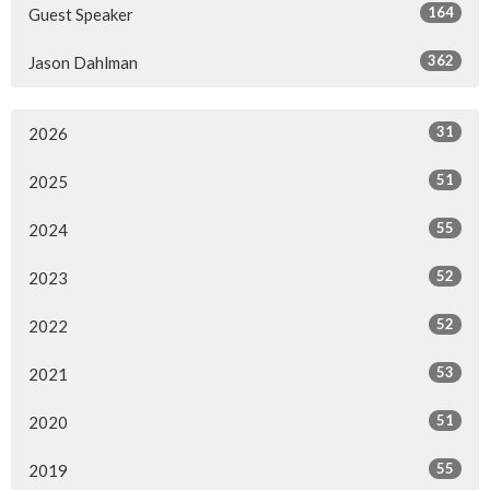
164
Guest Speaker
362
Jason Dahlman
31
2026
51
2025
55
2024
52
2023
52
2022
53
2021
51
2020
55
2019