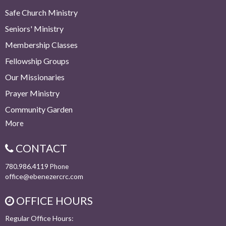
Safe Church Ministry
Seniors' Ministry
Membership Classes
Fellowship Groups
Our Missionaries
Prayer Ministry
Community Garden
More
CONTACT
780.986.4119
Phone
office@ebenezercrc.com
OFFICE HOURS
Regular Office Hours: