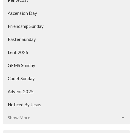
Pentecost
Ascension Day
Friendship Sunday
Easter Sunday
Lent 2026
GEMS Sunday
Cadet Sunday
Advent 2025
Noticed By Jesus
Show More