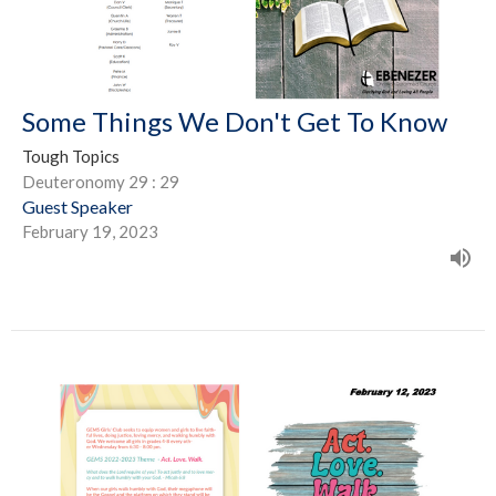
Some Things We Don't Get To Know
Tough Topics
Deuteronomy 29 : 29
Guest Speaker
February 19, 2023