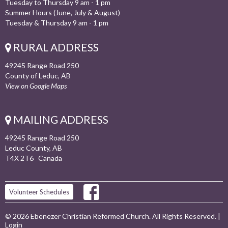
Tuesday to Thursday 9 am - 1 pm
Summer Hours (June, July & August)
Tuesday & Thursday 9 am - 1 pm
RURAL ADDRESS
49245 Range Road 250
County of Leduc, AB
View on Google Maps
MAILING ADDRESS
49245 Range Road 250
Leduc County, AB
T4X 2T6 Canada
Volunteer Schedules
© 2026 Ebenezer Christian Reformed Church. All Rights Reserved. |
Login