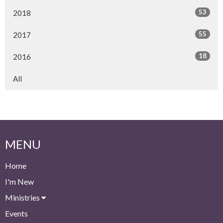
53
2018
55
2017
18
2016
All
MENU
Home
I'm New
Ministries
Events