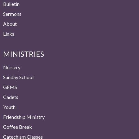
Bulletin
Sermons
About
Links
MINISTRIES
Nursery
Sunday School
GEMS
Cadets
Youth
Friendship Ministry
Coffee Break
Catechism Classes