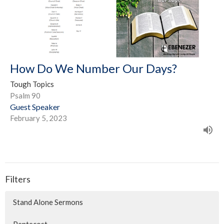
How Do We Number Our Days?
Tough Topics
Psalm 90
Guest Speaker
February 5, 2023
Filters
Stand Alone Sermons