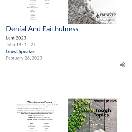
Denial And Faithulness
Lent 2023
John 18 : 1 - 27
Guest Speaker
February 26, 2023