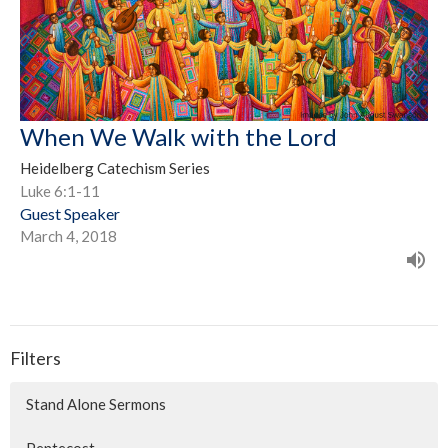
When We Walk with the Lord
Heidelberg Catechism Series
Luke 6:1-11
Guest Speaker
March 4, 2018
Filters
Stand Alone Sermons