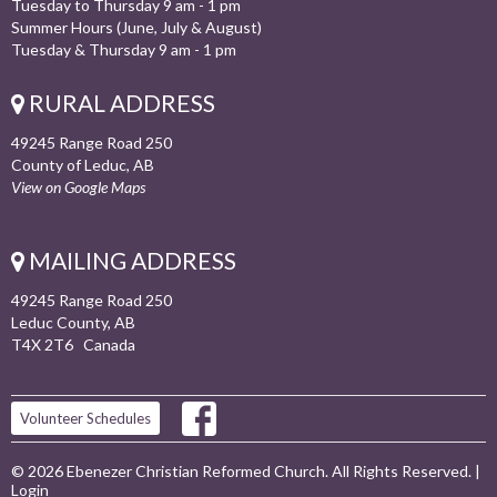
Tuesday to Thursday 9 am - 1 pm
Summer Hours (June, July & August)
Tuesday & Thursday 9 am - 1 pm
RURAL ADDRESS
49245 Range Road 250
County of Leduc, AB
View on Google Maps
MAILING ADDRESS
49245 Range Road 250
Leduc County, AB
T4X 2T6 Canada
Volunteer Schedules
© 2026 Ebenezer Christian Reformed Church. All Rights Reserved. |
Login