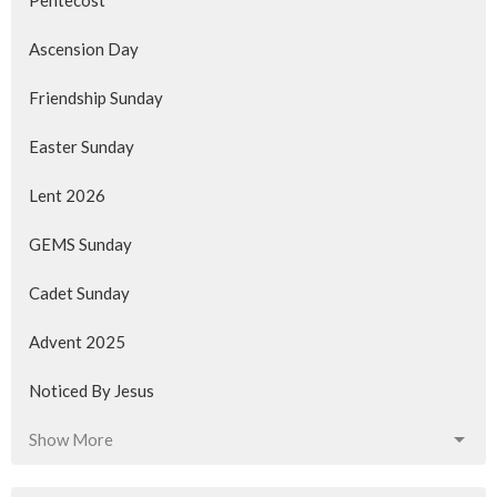
Pentecost
Ascension Day
Friendship Sunday
Easter Sunday
Lent 2026
GEMS Sunday
Cadet Sunday
Advent 2025
Noticed By Jesus
Show More