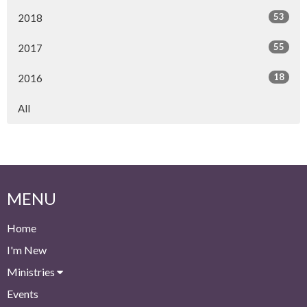
53
2018
55
2017
18
2016
All
MENU
Home
I'm New
Ministries
Events