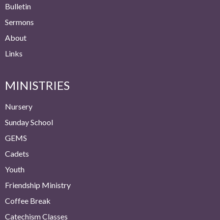
Bulletin
Sermons
About
Links
MINISTRIES
Nursery
Sunday School
GEMS
Cadets
Youth
Friendship Ministry
Coffee Break
Catechism Classes