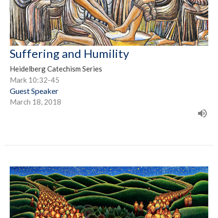
Suffering and Humility
Heidelberg Catechism Series
Mark 10:32-45
Guest Speaker
March 18, 2018