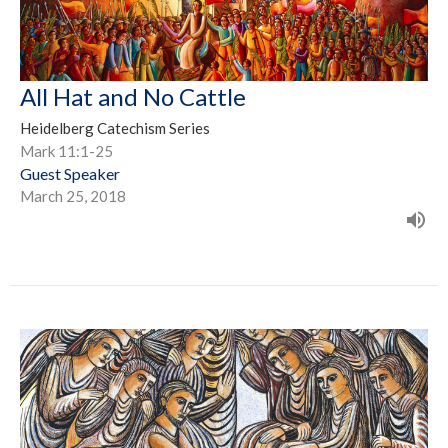
All Hat and No Cattle
Heidelberg Catechism Series
Mark 11:1-25
Guest Speaker
March 25, 2018