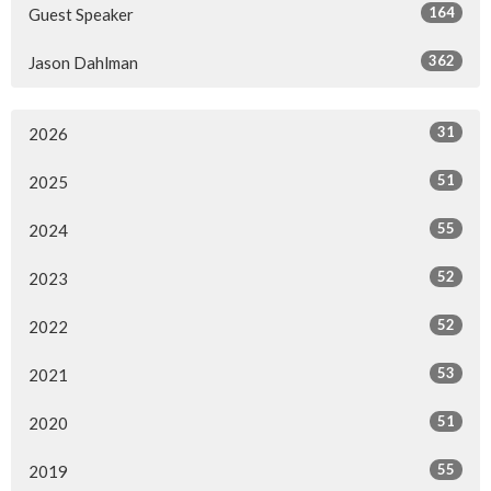
164
Guest Speaker
362
Jason Dahlman
31
2026
51
2025
55
2024
52
2023
52
2022
53
2021
51
2020
55
2019