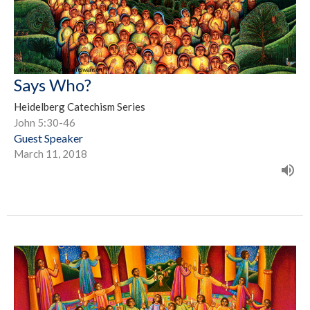
Says Who?
Heidelberg Catechism Series
John 5:30-46
Guest Speaker
March 11, 2018