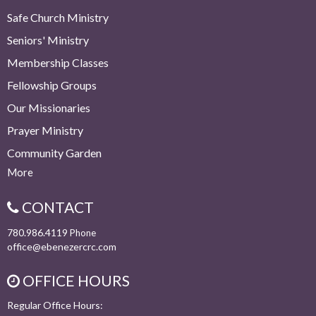
Safe Church Ministry
Seniors' Ministry
Membership Classes
Fellowship Groups
Our Missionaries
Prayer Ministry
Community Garden
More
CONTACT
780.986.4119
Phone
office@ebenezercrc.com
OFFICE HOURS
Regular Office Hours: