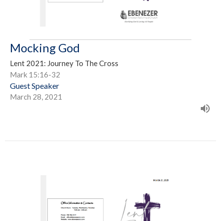
Mocking God
Lent 2021: Journey To The Cross
Mark 15:16-32
Guest Speaker
March 28, 2021