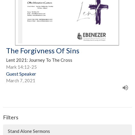
The Forgivness Of Sins
Lent 2021: Journey To The Cross
Mark 14:12-25
Guest Speaker
March 7, 2021
Filters
Stand Alone Sermons