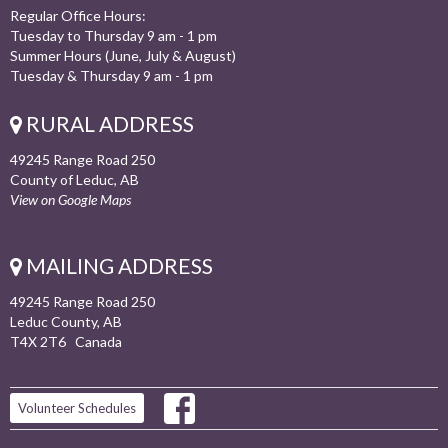
Regular Office Hours:
Tuesday to Thursday 9 am - 1 pm
Summer Hours (June, July & August)
Tuesday & Thursday 9 am - 1 pm
RURAL ADDRESS
49245 Range Road 250
County of Leduc, AB
View on Google Maps
MAILING ADDRESS
49245 Range Road 250
Leduc County, AB
T4X 2T6 Canada
Volunteer Schedules