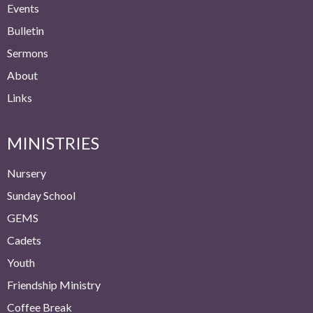
Events
Bulletin
Sermons
About
Links
MINISTRIES
Nursery
Sunday School
GEMS
Cadets
Youth
Friendship Ministry
Coffee Break