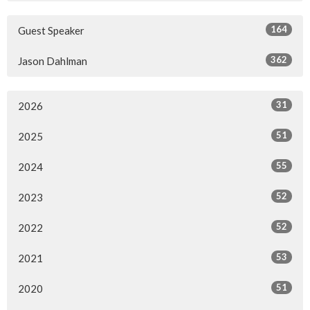
164
Guest Speaker
362
Jason Dahlman
31
2026
51
2025
55
2024
52
2023
52
2022
53
2021
51
2020