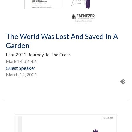
The World Was Lost And Saved In A
Garden
Lent 2021: Journey To The Cross
Mark 14:32-42
Guest Speaker
March 14, 2021