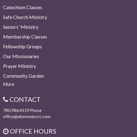
Catechism Classes
Safe Church Ministry
Seniors' Ministry
Membership Classes
Fellowship Groups
Our Missionaries
Prayer Ministry
Community Garden
More
CONTACT
780.986.4119
Phone
office@ebenezercrc.com
OFFICE HOURS