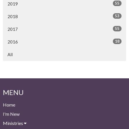
55
2019
53
2018
55
2017
18
2016
All
MENU
Home
I'm New
Ministries