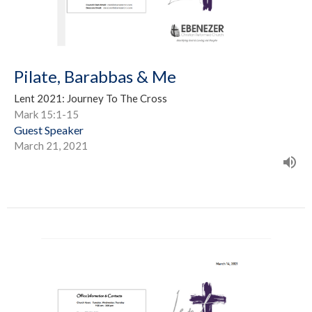
Pilate, Barabbas & Me
Lent 2021: Journey To The Cross
Mark 15:1-15
Guest Speaker
March 21, 2021