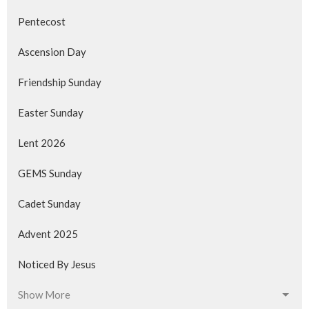
Pentecost
Ascension Day
Friendship Sunday
Easter Sunday
Lent 2026
GEMS Sunday
Cadet Sunday
Advent 2025
Noticed By Jesus
Show More