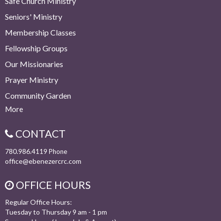
Safe Church Ministry
Seniors' Ministry
Membership Classes
Fellowship Groups
Our Missionaries
Prayer Ministry
Community Garden
More
CONTACT
780.986.4119
Phone
office@ebenezercrc.com
OFFICE HOURS
Regular Office Hours:
Tuesday to Thursday 9 am - 1 pm