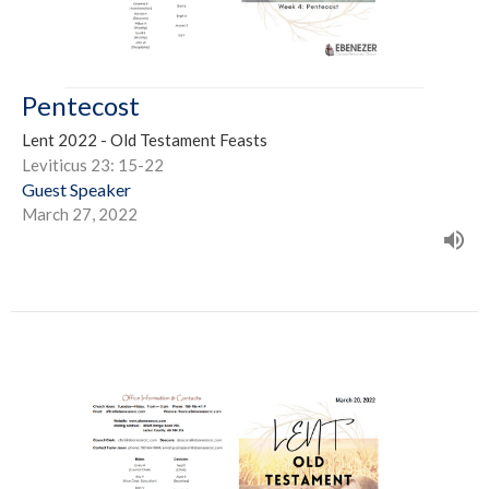
Pentecost
Lent 2022 - Old Testament Feasts
Leviticus 23: 15-22
Guest Speaker
March 27, 2022