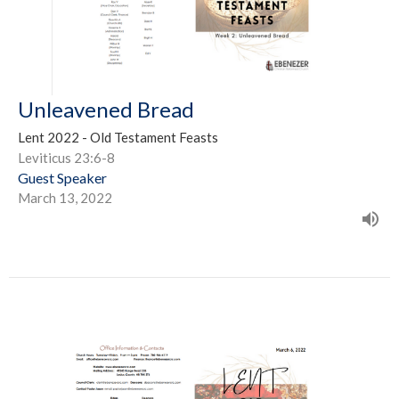
Unleavened Bread
Lent 2022 - Old Testament Feasts
Leviticus 23:6-8
Guest Speaker
March 13, 2022