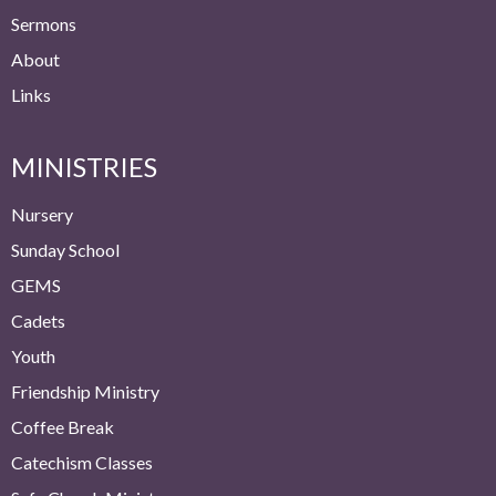
Sermons
About
Links
MINISTRIES
Nursery
Sunday School
GEMS
Cadets
Youth
Friendship Ministry
Coffee Break
Catechism Classes