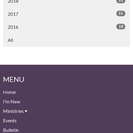
53
2018
55
2017
18
2016
All
MENU
Home
I'm New
Ministries
Events
Bulletin