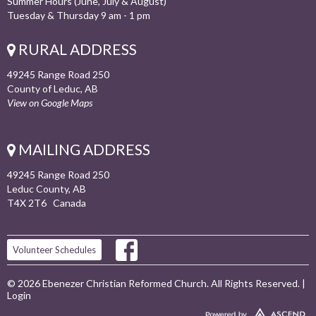
Summer Hours (June, July & August)
Tuesday & Thursday 9 am - 1 pm
RURAL ADDRESS
49245 Range Road 250
County of Leduc, AB
View on Google Maps
MAILING ADDRESS
49245 Range Road 250
Leduc County, AB
T4X 2T6 Canada
Volunteer Schedules
© 2026 Ebenezer Christian Reformed Church. All Rights Reserved. |
Login