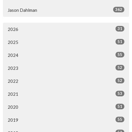
362
Jason Dahlman
31
2026
51
2025
55
2024
52
2023
52
2022
53
2021
51
2020
55
2019