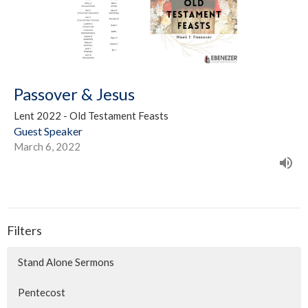
Passover & Jesus
Lent 2022 - Old Testament Feasts
Guest Speaker
March 6, 2022
Filters
Stand Alone Sermons
Pentecost