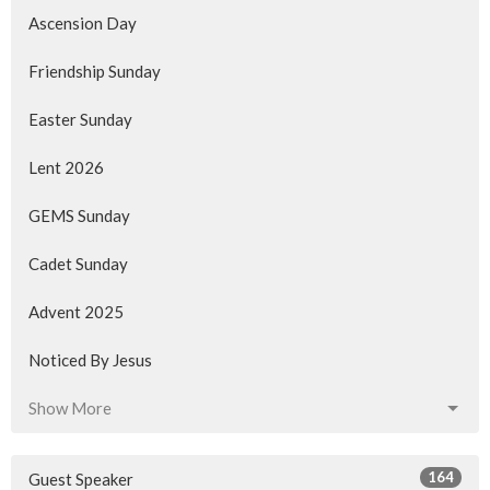
Ascension Day
Friendship Sunday
Easter Sunday
Lent 2026
GEMS Sunday
Cadet Sunday
Advent 2025
Noticed By Jesus
Show More
164
Guest Speaker