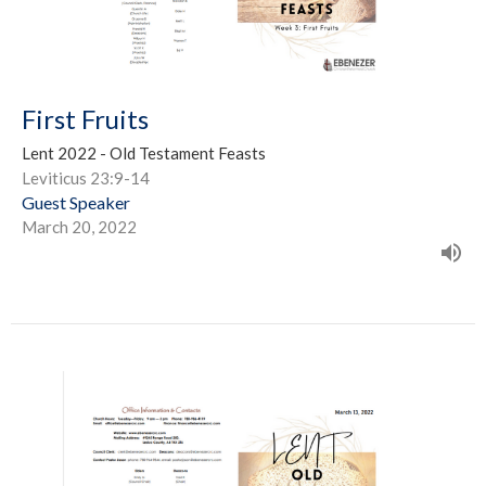
First Fruits
Lent 2022 - Old Testament Feasts
Leviticus 23:9-14
Guest Speaker
March 20, 2022