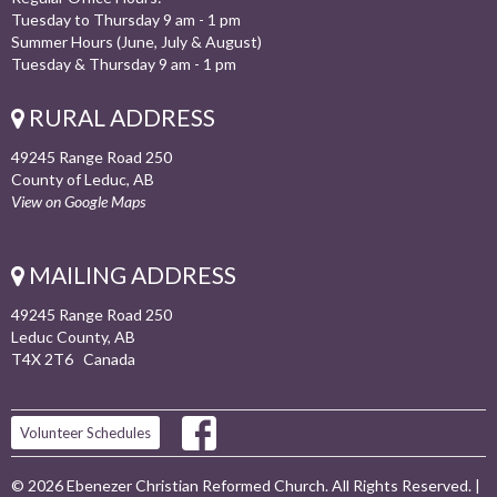
Tuesday to Thursday 9 am - 1 pm
Summer Hours (June, July & August)
Tuesday & Thursday 9 am - 1 pm
RURAL ADDRESS
49245 Range Road 250
County of Leduc, AB
View on Google Maps
MAILING ADDRESS
49245 Range Road 250
Leduc County, AB
T4X 2T6 Canada
Volunteer Schedules
© 2026 Ebenezer Christian Reformed Church. All Rights Reserved. |