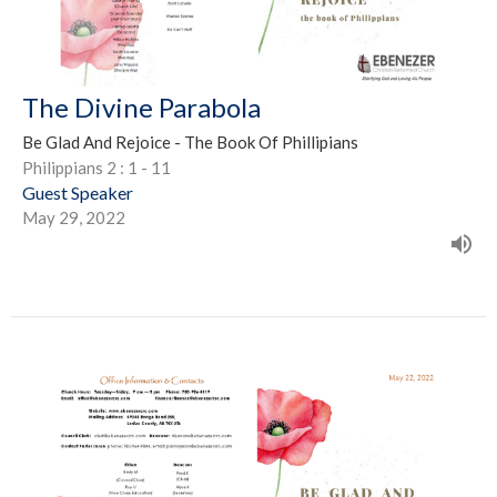
The Divine Parabola
Be Glad And Rejoice - The Book Of Phillipians
Philippians 2 : 1 - 11
Guest Speaker
May 29, 2022