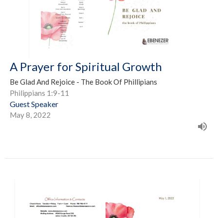
A Prayer for Spiritual Growth
Be Glad And Rejoice - The Book Of Phillipians
Philippians 1:9-11
Guest Speaker
May 8, 2022