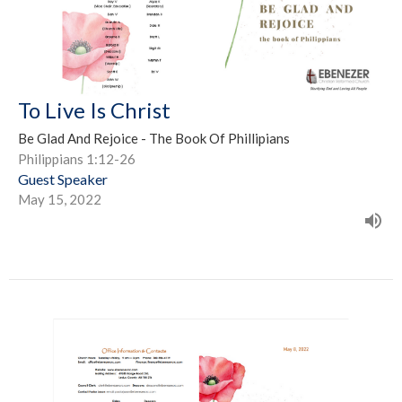
To Live Is Christ
Be Glad And Rejoice - The Book Of Phillipians
Philippians 1:12-26
Guest Speaker
May 15, 2022