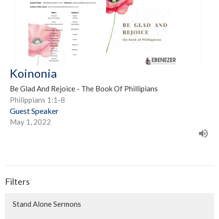
Koinonia
Be Glad And Rejoice - The Book Of Phillipians
Philippians 1:1-8
Guest Speaker
May 1, 2022
Filters
Stand Alone Sermons