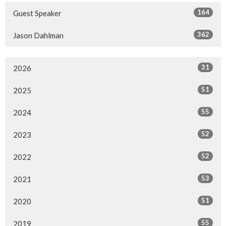
164
Guest Speaker
362
Jason Dahlman
31
2026
51
2025
55
2024
52
2023
52
2022
53
2021
51
2020
55
2019