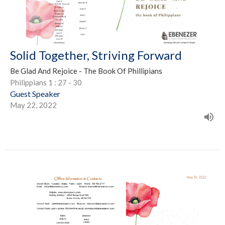
Solid Together, Striving Forward
Be Glad And Rejoice - The Book Of Phillipians
Philippians 1 : 27 - 30
Guest Speaker
May 22, 2022