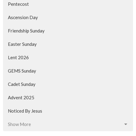
Pentecost
Ascension Day
Friendship Sunday
Easter Sunday
Lent 2026
GEMS Sunday
Cadet Sunday
Advent 2025
Noticed By Jesus
Show More