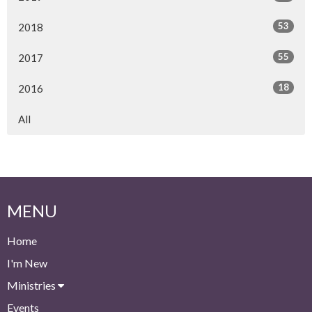
53
2018
55
2017
18
2016
All
MENU
Home
I'm New
Ministries
Events