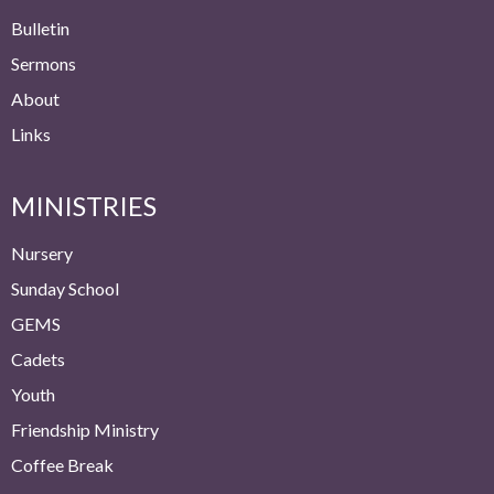
Bulletin
Sermons
About
Links
MINISTRIES
Nursery
Sunday School
GEMS
Cadets
Youth
Friendship Ministry
Coffee Break