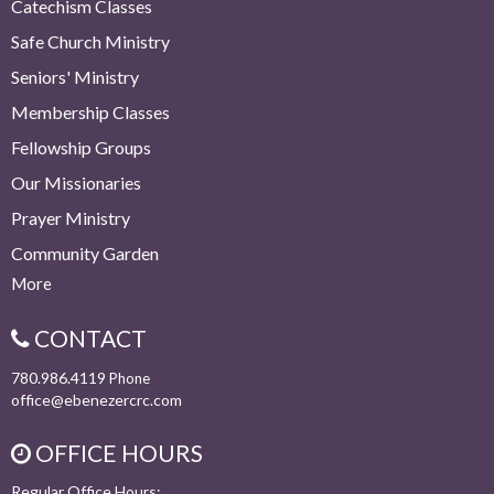
Catechism Classes
Safe Church Ministry
Seniors' Ministry
Membership Classes
Fellowship Groups
Our Missionaries
Prayer Ministry
Community Garden
More
CONTACT
780.986.4119
Phone
office@ebenezercrc.com
OFFICE HOURS
Regular Office Hours: